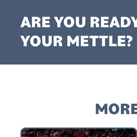
ARE YOU READ
YOUR METTLE?
MORE