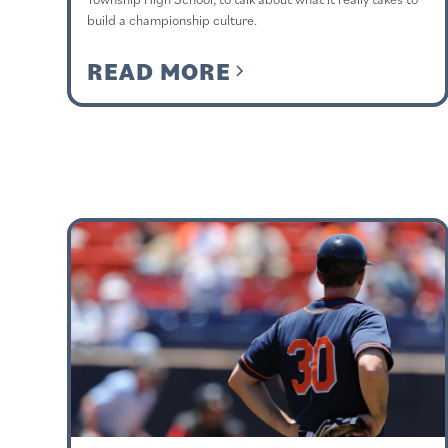
build a championship culture.
READ MORE