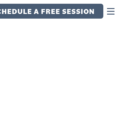
CHEDULE A FREE SESSION
 GAME: THE
UE ATHLETE