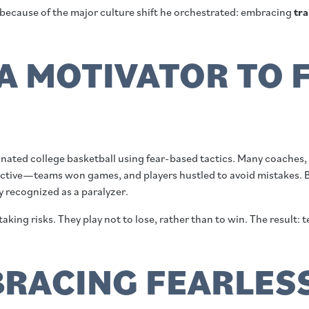
 because of the major culture shift he orchestrated: embracing
tra
A MOTIVATOR TO F
ted college basketball using fear-based tactics. Many coaches, esp
fective—teams won games, and players hustled to avoid mistakes. B
y recognized as a paralyzer.
 taking risks. They play not to lose, rather than to win. The result
MBRACING FEARLES