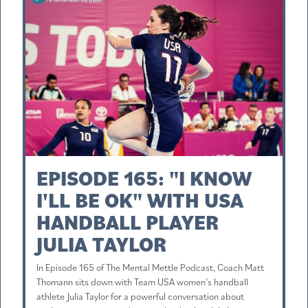
EPISODE 165: "I KNOW
I'LL BE OK" WITH USA
HANDBALL PLAYER
JULIA TAYLOR
In Episode 165 of The Mental Mettle Podcast, Coach Matt
Thomann sits down with Team USA women’s handball
athlete Julia Taylor for a powerful conversation about