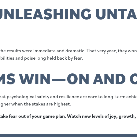
 UNLEASHING UNT
 the results were immediate and dramatic. That very year, they wo
bilities and poise long held back by fear.
MS WIN—ON AND O
at psychological safety and resilience are core to long-term achi
ougher when the stakes are highest.
, take fear out of your game plan. Watch new levels of joy, growth