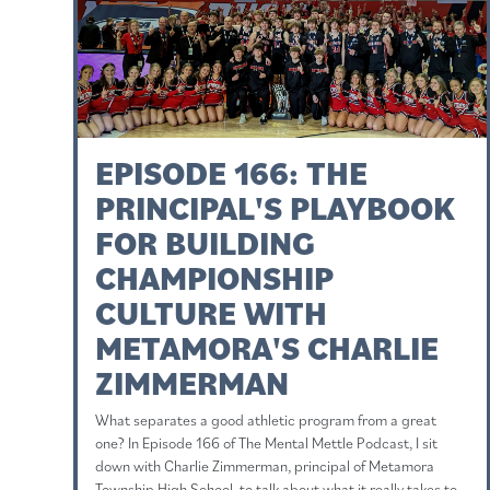
EPISODE 166: THE
PRINCIPAL'S PLAYBOOK
FOR BUILDING
CHAMPIONSHIP
CULTURE WITH
METAMORA'S CHARLIE
ZIMMERMAN
What separates a good athletic program from a great
one? In Episode 166 of The Mental Mettle Podcast, I sit
down with Charlie Zimmerman, principal of Metamora
Township High School, to talk about what it really takes to