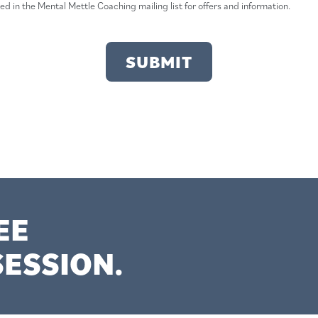
ded in the Mental Mettle Coaching mailing list for offers and information.
EE
ESSION.