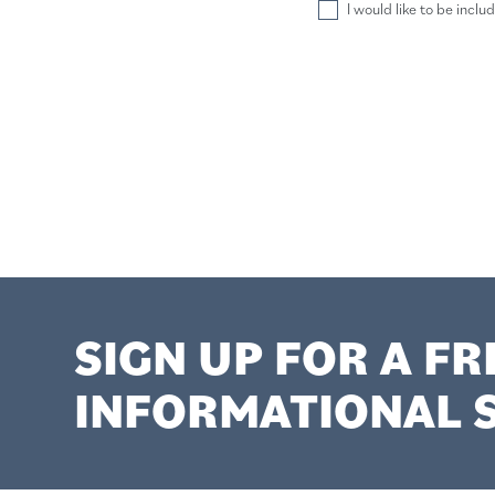
I would like to be inclu
SIGN UP FOR A FR
INFORMATIONAL S