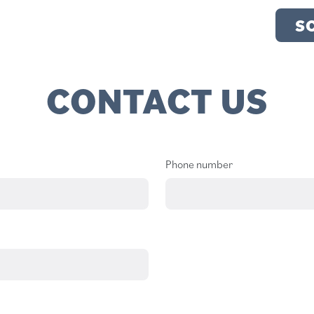
S
CONTACT US
Phone number