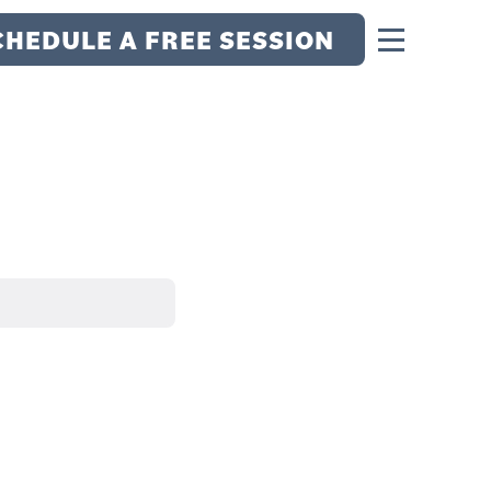
CHEDULE A FREE SESSION