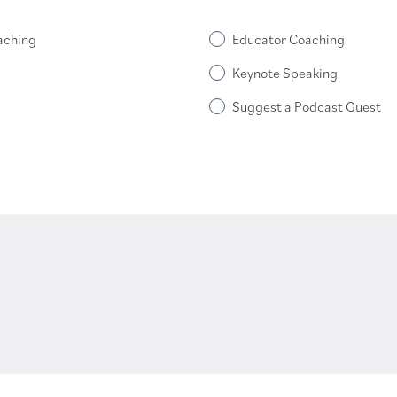
aching
Educator Coaching
Keynote Speaking
Suggest a Podcast Guest