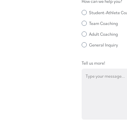
How can we help you?
Student-Athlete Co
Team Coaching
Adult Coaching
General Inquiry
Tell us more!