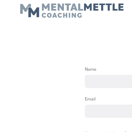
Name
Email