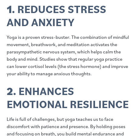
1.
REDUCES STRESS
AND ANXIETY
Yoga is a proven stress-buster. The combination of mindful
movement, breathwork, and meditation activates the
parasympathetic nervous system, which helps calm the
body and mind. Studies show that regular yoga practice
can lower cortisol levels (the stress hormone) and improve
your ability to manage anxious thoughts.
2.
ENHANCES
EMOTIONAL RESILIENCE
Life is full of challenges, but yoga teaches us to face
discomfort with patience and presence. By holding poses
and focusing on breath, you build mental endurance and