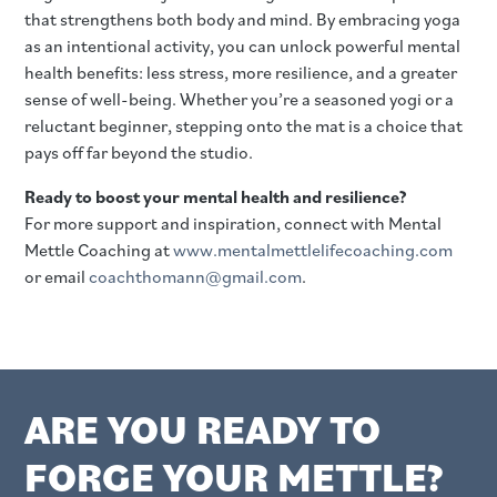
that strengthens both body and mind. By embracing yoga
as an intentional activity, you can unlock powerful mental
health benefits: less stress, more resilience, and a greater
sense of well-being. Whether you’re a seasoned yogi or a
reluctant beginner, stepping onto the mat is a choice that
pays off far beyond the studio.
Ready to boost your mental health and resilience?
For more support and inspiration, connect with Mental
Mettle Coaching at
www.mentalmettlelifecoaching.com
or email
coachthomann@gmail.com
.
ARE YOU READY TO
FORGE YOUR METTLE?