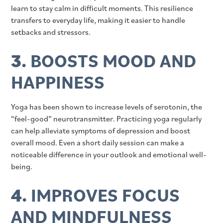
learn to stay calm in difficult moments. This resilience
transfers to everyday life, making it easier to handle
setbacks and stressors.
3.
BOOSTS MOOD AND
HAPPINESS
Yoga has been shown to increase levels of serotonin, the
“feel-good” neurotransmitter. Practicing yoga regularly
can help alleviate symptoms of depression and boost
overall mood. Even a short daily session can make a
noticeable difference in your outlook and emotional well-
being.
4.
IMPROVES FOCUS
AND MINDFULNESS