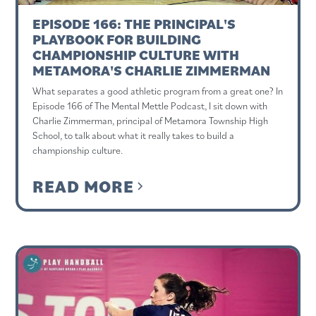
EPISODE 166: THE PRINCIPAL'S
PLAYBOOK FOR BUILDING
CHAMPIONSHIP CULTURE WITH
METAMORA'S CHARLIE ZIMMERMAN
What separates a good athletic program from a great one? In
Episode 166 of The Mental Mettle Podcast, I sit down with
Charlie Zimmerman, principal of Metamora Township High
School, to talk about what it really takes to build a
championship culture.
READ MORE