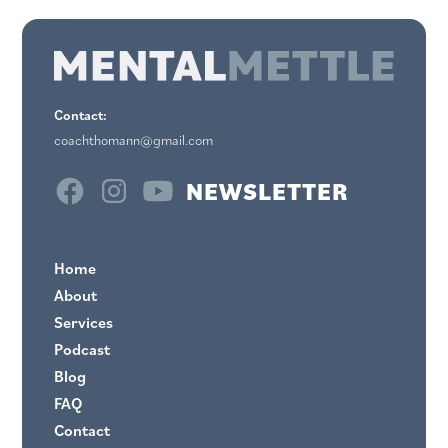
Contact:
coachthomann@gmail.com
NEWSLETTER
Home
About
Services
Podcast
Blog
FAQ
Contact