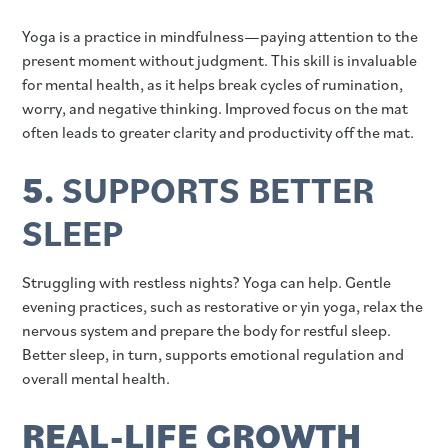
Yoga is a practice in mindfulness—paying attention to the
present moment without judgment. This skill is invaluable
for mental health, as it helps break cycles of rumination,
worry, and negative thinking. Improved focus on the mat
often leads to greater clarity and productivity off the mat.
5.
SUPPORTS BETTER
SLEEP
Struggling with restless nights? Yoga can help. Gentle
evening practices, such as restorative or yin yoga, relax the
nervous system and prepare the body for restful sleep.
Better sleep, in turn, supports emotional regulation and
overall mental health.
REAL-LIFE GROWTH