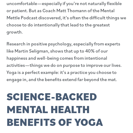
uncomfortable—especially if you’re not naturally flexible
or patient. But as Coach Matt Thomann of the Mental
Mettle Podcast discovered, it’s often the difficult things we
choose to do intentionally that lead to the greatest
growth.
Research in positive psychology, especially from experts
like Martin Seligman, shows that up to 40% of our
happiness and well-being comes from intentional
activities—things we do on purpose to improve our lives.
Yoga is a perfect example: it’s a practice you choose to
engage in, and the benefits extend far beyond the mat.
SCIENCE-BACKED
MENTAL HEALTH
BENEFITS OF YOGA