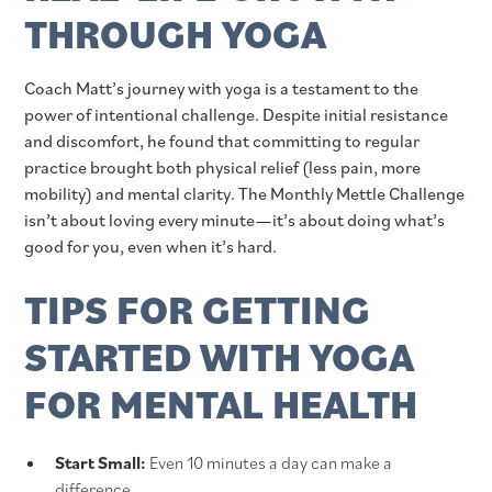
THROUGH YOGA
Coach Matt’s journey with yoga is a testament to the
power of intentional challenge. Despite initial resistance
and discomfort, he found that committing to regular
practice brought both physical relief (less pain, more
mobility) and mental clarity. The Monthly Mettle Challenge
isn’t about loving every minute—it’s about doing what’s
good for you, even when it’s hard.
TIPS FOR GETTING
STARTED WITH YOGA
FOR MENTAL HEALTH
Start Small:
Even 10 minutes a day can make a
difference.