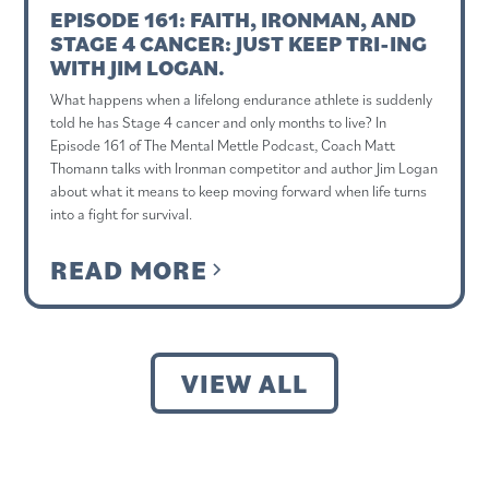
EPISODE 161: FAITH, IRONMAN, AND
STAGE 4 CANCER: JUST KEEP TRI-ING
WITH JIM LOGAN.
What happens when a lifelong endurance athlete is suddenly
told he has Stage 4 cancer and only months to live? In
Episode 161 of The Mental Mettle Podcast, Coach Matt
Thomann talks with Ironman competitor and author Jim Logan
about what it means to keep moving forward when life turns
into a fight for survival.
READ MORE
VIEW ALL