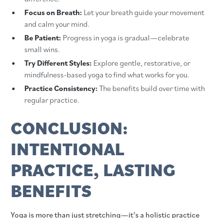
Focus on Breath:
Let your breath guide your movement
and calm your mind.
Be Patient:
Progress in yoga is gradual—celebrate
small wins.
Try Different Styles:
Explore gentle, restorative, or
mindfulness-based yoga to find what works for you.
Practice Consistency:
The benefits build over time with
regular practice.
CONCLUSION:
INTENTIONAL
PRACTICE, LASTING
BENEFITS
Yoga is more than just stretching—it’s a holistic practice