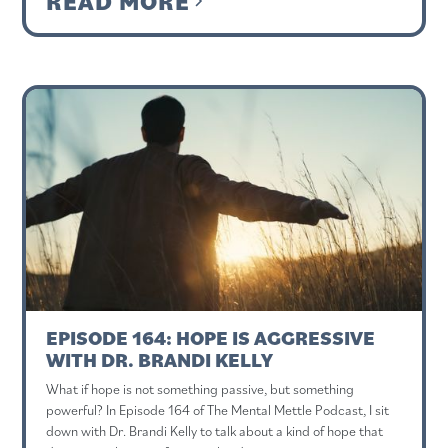
READ MORE
EPISODE 164: HOPE IS AGGRESSIVE
WITH DR. BRANDI KELLY
What if hope is not something passive, but something
powerful? In Episode 164 of The Mental Mettle Podcast, I sit
down with Dr. Brandi Kelly to talk about a kind of hope that