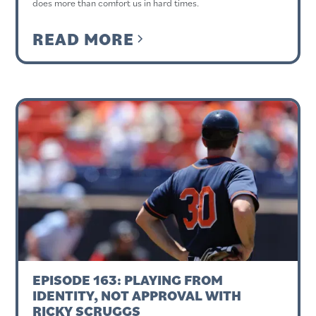
does more than comfort us in hard times.
READ MORE
EPISODE 163: PLAYING FROM
IDENTITY, NOT APPROVAL WITH
RICKY SCRUGGS