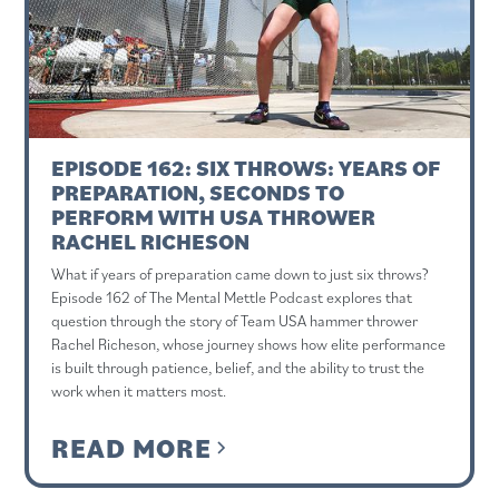
EPISODE 162: SIX THROWS: YEARS OF
PREPARATION, SECONDS TO
PERFORM WITH USA THROWER
RACHEL RICHESON
What if years of preparation came down to just six throws?
Episode 162 of The Mental Mettle Podcast explores that
question through the story of Team USA hammer thrower
Rachel Richeson, whose journey shows how elite performance
is built through patience, belief, and the ability to trust the
work when it matters most.
READ MORE