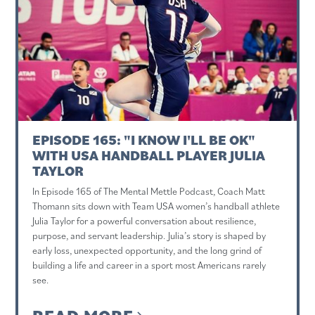
EPISODE 165: "I KNOW I'LL BE OK"
WITH USA HANDBALL PLAYER JULIA
TAYLOR
In Episode 165 of The Mental Mettle Podcast, Coach Matt
Thomann sits down with Team USA women’s handball athlete
Julia Taylor for a powerful conversation about resilience,
purpose, and servant leadership. Julia’s story is shaped by
early loss, unexpected opportunity, and the long grind of
building a life and career in a sport most Americans rarely
see.