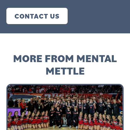
CONTACT US
MORE FROM MENTAL
METTLE