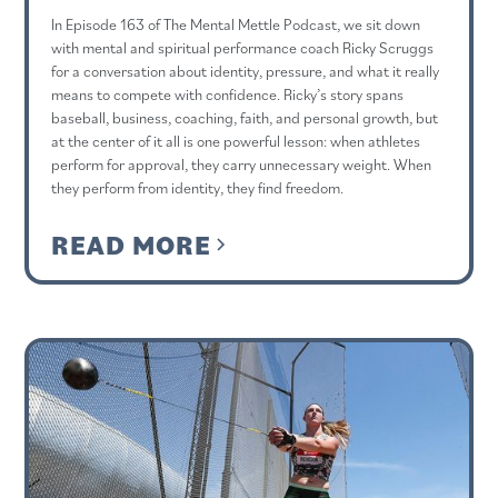
In Episode 163 of The Mental Mettle Podcast, we sit down
with mental and spiritual performance coach Ricky Scruggs
for a conversation about identity, pressure, and what it really
means to compete with confidence. Ricky’s story spans
baseball, business, coaching, faith, and personal growth, but
at the center of it all is one powerful lesson: when athletes
perform for approval, they carry unnecessary weight. When
they perform from identity, they find freedom.
READ MORE