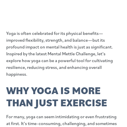
Yoga is often celebrated for its physical benefits—
improved flexibility, strength, and balance—but its
profound impact on mental health is just as significant.
Inspired by the latest Mental Mettle Challenge, let’s
explore how yoga can be a powerful tool for cultivating
resilience, reducing stress, and enhancing overall
happiness.
WHY YOGA IS MORE
THAN JUST EXERCISE
For many, yoga can seem intimidating or even frustrating
at first. It’s time-consuming, challenging, and sometimes