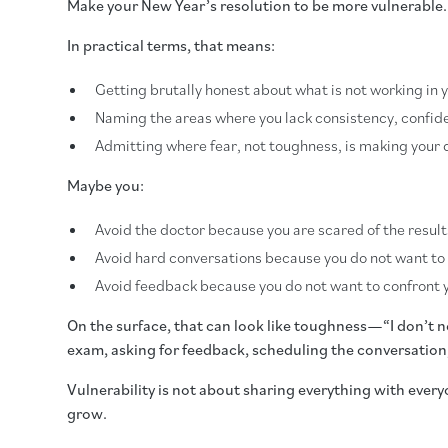
Make your New Year’s resolution to be more vulnerable.
In practical terms, that means:
Getting brutally honest about what is not working in 
Naming the areas where you lack consistency, confide
Admitting where fear, not toughness, is making your 
Maybe you:
Avoid the doctor because you are scared of the result
Avoid hard conversations because you do not want to
Avoid feedback because you do not want to confront y
On the surface, that can look like toughness—“I don’t need
exam, asking for feedback, scheduling the conversation, 
Vulnerability is not about sharing everything with every
grow.