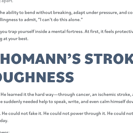
g apart.
s the ability to bend without breaking, adapt under pressure, and c
ingness to admit, “I can’t do this alone.”
trap yourself inside a mental fortress. At first, it feels protecti
 at your best.
HOMANN’S STROK
OUGHNESS
 He learned it the hard way—through cancer, an ischemic stroke, 
e suddenly needed help to speak, write, and even calm himself do
. He could not fake it. He could not power through it. He could no
 day.
ness: