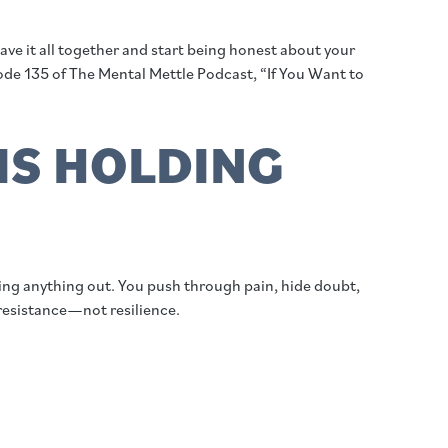
e it all together and start being honest about your
ode 135 of The Mental Mettle Podcast, “If You Want to
IS HOLDING
tting anything out. You push through pain, hide doubt,
 resistance—not resilience.