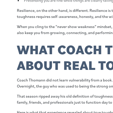
Pretending you are fine while things are clearly fallin
Resilience, on the other hand, is different. Resilience i
toughness requires self-awareness, honesty, and the will
When you cling to the “never show weakness” mindset, you 
also keep you from growing, connecting, and performing
WHAT COACH T
ABOUT REAL T
Coach Thomann did not learn vulnerability from a book.
Overnight, the guy who was used to being the strong on
That season ripped away his old definition of toughness
family, friends, and professionals just to function day to
Here is what that experience revealed about true tough