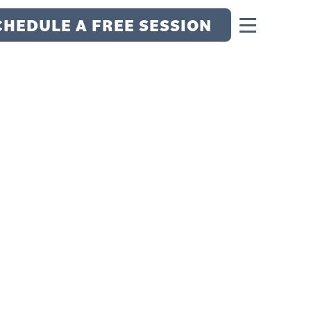
CHEDULE A FREE SESSION
S: HOW BEING
TAL METTLE