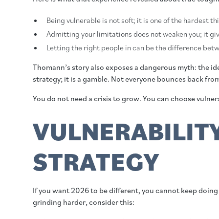
Being vulnerable is not soft; it is one of the hardest t
Admitting your limitations does not weaken you; it giv
Letting the right people in can be the difference be
Thomann’s story also exposes a dangerous myth: the idea
strategy; it is a gamble. Not everyone bounces back fr
You do not need a crisis to grow. You can choose vulner
VULNERABILIT
STRATEGY
If you want 2026 to be different, you cannot keep doing 
grinding harder, consider this: