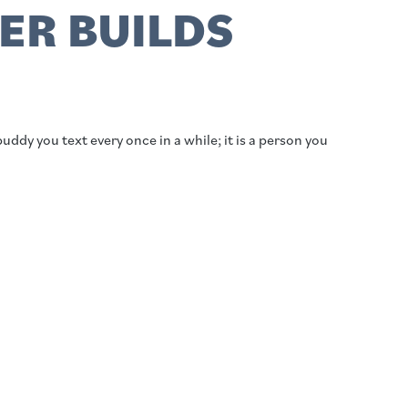
ER BUILDS
buddy you text every once in a while; it is a person you