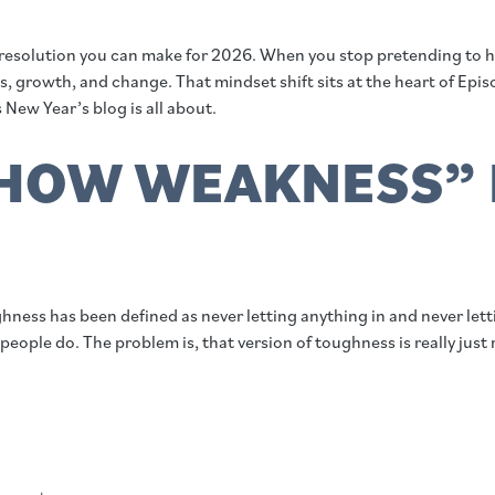
resolution you can make for 2026. When you stop pretending to hav
 growth, and change. That mindset shift sits at the heart of Epis
 New Year’s blog is all about.
HOW WEAKNESS” 
ghness has been defined as never letting anything in and never le
eople do. The problem is, that version of toughness is really just