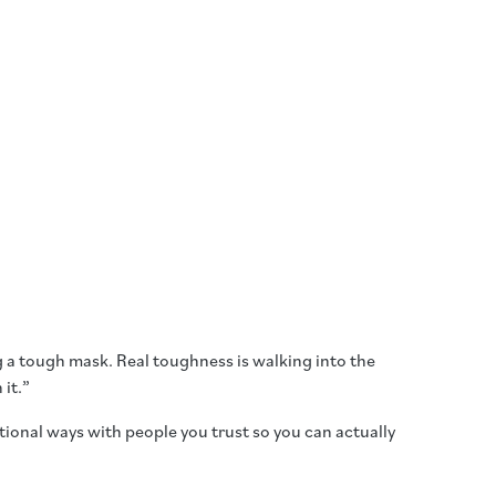
ring a tough mask. Real toughness is walking into the
 it.”
ntional ways with people you trust so you can actually