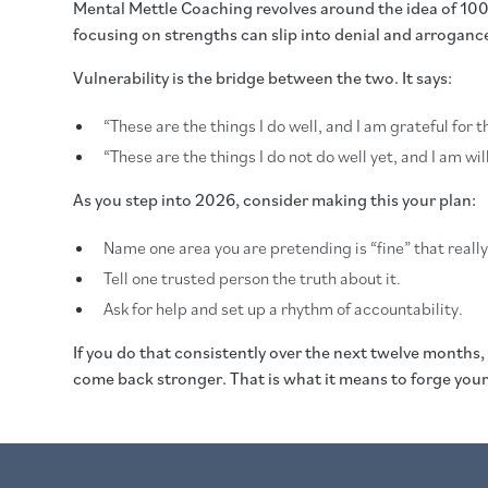
Mental Mettle Coaching revolves around the idea of 100
focusing on strengths can slip into denial and arrogan
Vulnerability is the bridge between the two. It says:
“These are the things I do well, and I am grateful for 
“These are the things I do not do well yet, and I am wi
As you step into 2026, consider making this your plan:
Name one area you are pretending is “fine” that really 
Tell one trusted person the truth about it.
Ask for help and set up a rhythm of accountability.
If you do that consistently over the next twelve months,
come back stronger. That is what it means to forge your