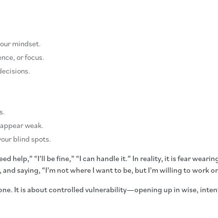
your mindset.
nce, or focus.
decisions.
s.
 appear weak.
our blind spots.
 help,” “I’ll be fine,” “I can handle it.” In reality, it is fear wea
and saying, “I’m not where I want to be, but I’m willing to work on
one. It is about controlled vulnerability—opening up in wise, inte