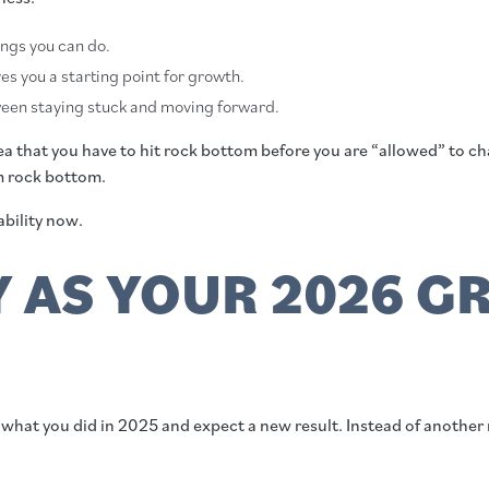
hings you can do.
es you a starting point for growth.
tween staying stuck and moving forward.
 that you have to hit rock bottom before you are “allowed” to chan
om rock bottom.
ability now.
Y AS YOUR 2026 
what you did in 2025 and expect a new result. Instead of another r