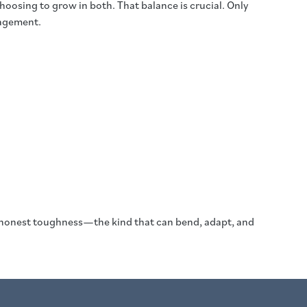
oosing to grow in both. That balance is crucial. Only
ragement.
ent, honest toughness—the kind that can bend, adapt, and