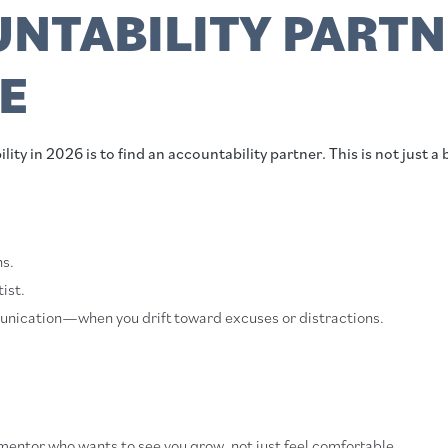
NTABILITY PARTN
E
ity in 2026 is to find an accountability partner. This is not just a 
ns.
ist.
unication—when you drift toward excuses or distractions.
mentor who wants to see you grow, not just feel comfortable.