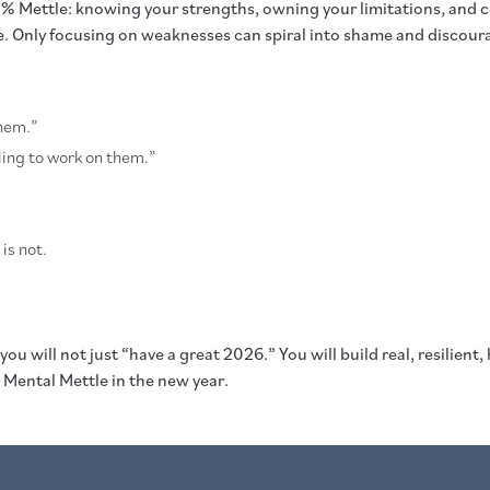
% Mettle: knowing your strengths, owning your limitations, and ch
ce. Only focusing on weaknesses can spiral into shame and discou
them.”
lling to work on them.”
is not.
 you will not just “have a great 2026.” You will build real, resili
 Mental Mettle in the new year.