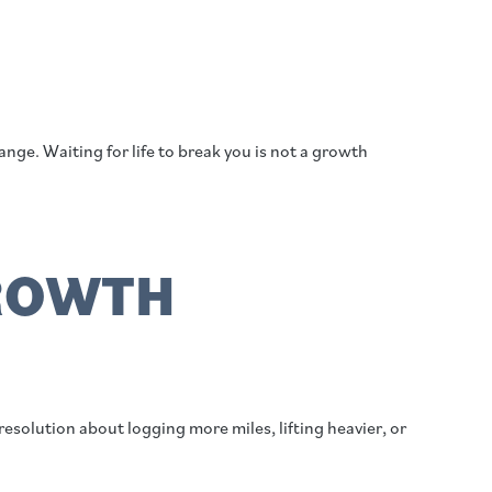
ge. Waiting for life to break you is not a growth
GROWTH
esolution about logging more miles, lifting heavier, or