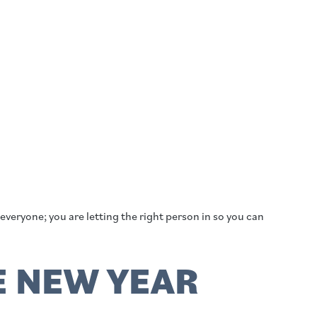
everyone; you are letting the right person in so you can
E NEW YEAR