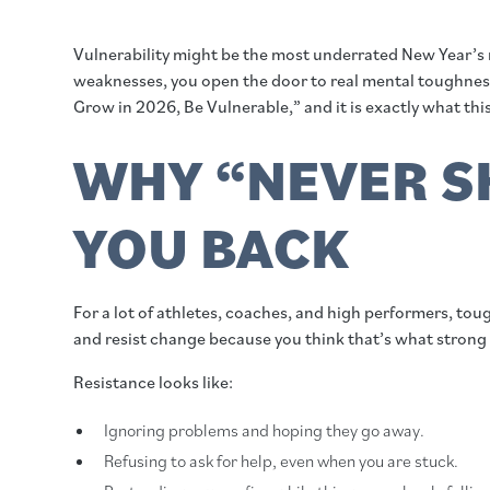
Vulnerability might be the most underrated New Year’s 
weaknesses, you open the door to real mental toughness,
Grow in 2026, Be Vulnerable,” and it is exactly what this
WHY “NEVER S
YOU BACK
For a lot of athletes, coaches, and high performers, tou
and resist change because you think that’s what strong p
Resistance looks like:
Ignoring problems and hoping they go away.
Refusing to ask for help, even when you are stuck.