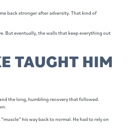
ome back stronger after adversity. That kind of
ve. But eventually, the walls that keep everything out
E TAUGHT HIM
and the long, humbling recovery that followed.
wn.
t “muscle” his way back to normal. He had to rely on