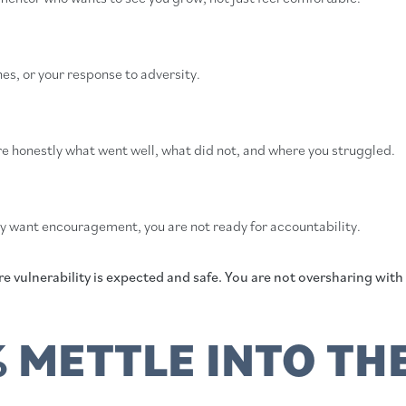
es, or your response to adversity.
e honestly what went well, what did not, and where you struggled.
ly want encouragement, you are not ready for accountability.
 vulnerability is expected and safe. You are not oversharing with 
 METTLE INTO TH