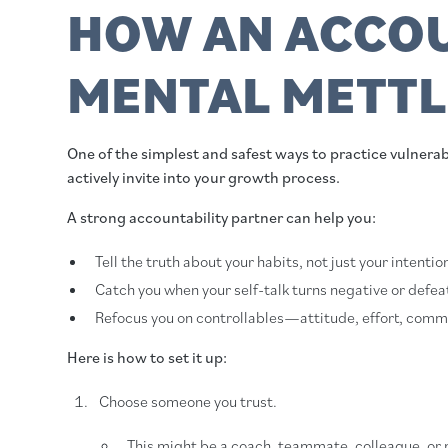
HOW AN ACCOU
MENTAL METTL
One of the simplest and safest ways to practice vulnerabil
actively invite into your growth process.
A strong accountability partner can help you:
Tell the truth about your habits, not just your intentio
Catch you when your self-talk turns negative or defeat
Refocus you on controllables—attitude, effort, comm
Here is how to set it up:
Choose someone you trust.
This might be a coach, teammate, colleague, or 