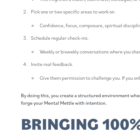
Pick one or two specific areas to work on.
Confidence, focus, composure, spiritual disciplin
Schedule regular check-ins.
Weekly or biweekly conversations where you shar
Invite real feedback.
Give them permission to challenge you. If you on
By doing this, you create a structured environment where
forge your Mental Mettle with intention.
BRINGING 100%