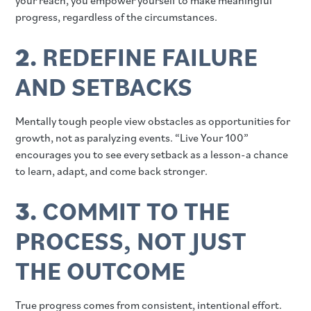
your reach, you empower yourself to make meaningful
progress, regardless of the circumstances.
2.
REDEFINE FAILURE
AND SETBACKS
Mentally tough people view obstacles as opportunities for
growth, not as paralyzing events. “Live Your 100”
encourages you to see every setback as a lesson-a chance
to learn, adapt, and come back stronger.
3.
COMMIT TO THE
PROCESS, NOT JUST
THE OUTCOME
True progress comes from consistent, intentional effort.