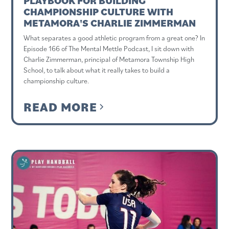
PLAYBOOK FOR BUILDING
CHAMPIONSHIP CULTURE WITH
METAMORA'S CHARLIE ZIMMERMAN
What separates a good athletic program from a great one? In
Episode 166 of The Mental Mettle Podcast, I sit down with
Charlie Zimmerman, principal of Metamora Township High
School, to talk about what it really takes to build a
championship culture.
READ MORE