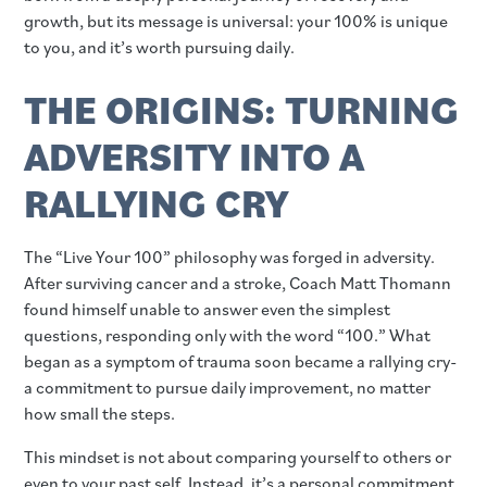
growth, but its message is universal: your 100% is unique
to you, and it’s worth pursuing daily.
THE ORIGINS: TURNING
ADVERSITY INTO A
RALLYING CRY
The “Live Your 100” philosophy was forged in adversity.
After surviving cancer and a stroke, Coach Matt Thomann
found himself unable to answer even the simplest
questions, responding only with the word “100.” What
began as a symptom of trauma soon became a rallying cry-
a commitment to pursue daily improvement, no matter
how small the steps.
This mindset is not about comparing yourself to others or
even to your past self. Instead, it’s a personal commitment