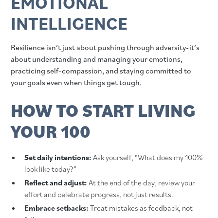
EMOTIONAL
INTELLIGENCE
Resilience isn’t just about pushing through adversity-it’s
about understanding and managing your emotions,
practicing self-compassion, and staying committed to
your goals even when things get tough.
HOW TO START LIVING
YOUR 100
Set daily intentions:
Ask yourself, “What does my 100%
look like today?”
Reflect and adjust:
At the end of the day, review your
effort and celebrate progress, not just results.
Embrace setbacks:
Treat mistakes as feedback, not