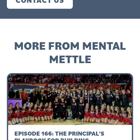
CONTACT US
MORE FROM MENTAL
METTLE
EPISODE 166: THE PRINCIPAL'S