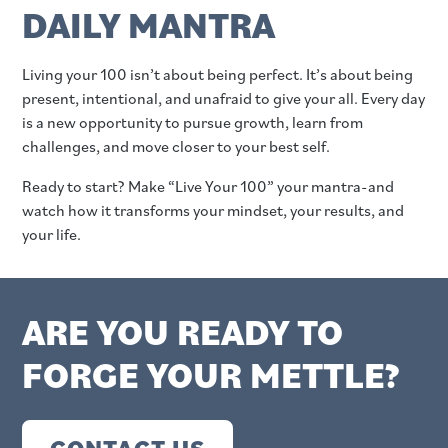
DAILY MANTRA
Living your 100 isn’t about being perfect. It’s about being
present, intentional, and unafraid to give your all. Every day
is a new opportunity to pursue growth, learn from
challenges, and move closer to your best self.
Ready to start? Make “Live Your 100” your mantra-and
watch how it transforms your mindset, your results, and
your life.
ARE YOU READY TO
FORGE YOUR METTLE?