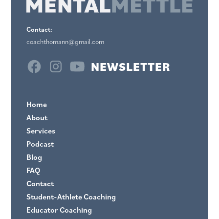
Contact:
coachthomann@gmail.com
NEWSLETTER
Home
About
Services
Podcast
Blog
FAQ
Contact
Student-Athlete Coaching
Educator Coaching