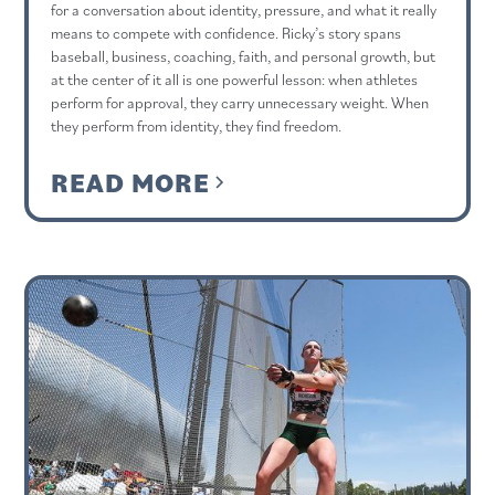
for a conversation about identity, pressure, and what it really
means to compete with confidence. Ricky’s story spans
baseball, business, coaching, faith, and personal growth, but
at the center of it all is one powerful lesson: when athletes
perform for approval, they carry unnecessary weight. When
they perform from identity, they find freedom.
READ MORE