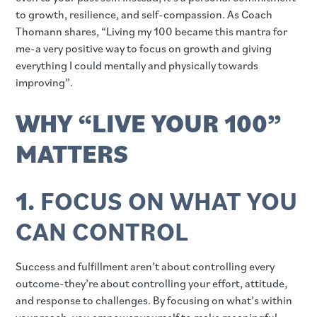
to growth, resilience, and self-compassion. As Coach
Thomann shares, “Living my 100 became this mantra for
me-a very positive way to focus on growth and giving
everything I could mentally and physically towards
improving”.
WHY “LIVE YOUR 100”
MATTERS
1.
FOCUS ON WHAT YOU
CAN CONTROL
Success and fulfillment aren’t about controlling every
outcome-they’re about controlling your effort, attitude,
and response to challenges. By focusing on what’s within