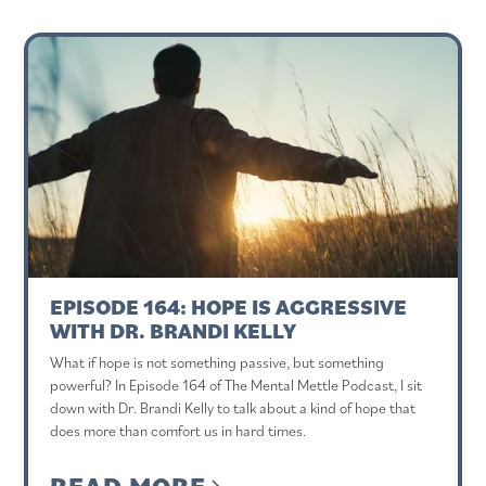
EPISODE 164: HOPE IS AGGRESSIVE
WITH DR. BRANDI KELLY
What if hope is not something passive, but something
powerful? In Episode 164 of The Mental Mettle Podcast, I sit
down with Dr. Brandi Kelly to talk about a kind of hope that
does more than comfort us in hard times.
READ MORE