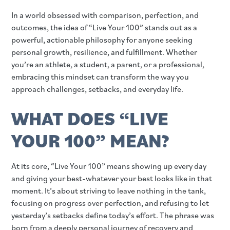
In a world obsessed with comparison, perfection, and
outcomes, the idea of “Live Your 100” stands out as a
powerful, actionable philosophy for anyone seeking
personal growth, resilience, and fulfillment. Whether
you’re an athlete, a student, a parent, or a professional,
embracing this mindset can transform the way you
approach challenges, setbacks, and everyday life.
WHAT DOES “LIVE
YOUR 100” MEAN?
At its core, “Live Your 100” means showing up every day
and giving your best-whatever your best looks like in that
moment. It’s about striving to leave nothing in the tank,
focusing on progress over perfection, and refusing to let
yesterday’s setbacks define today’s effort. The phrase was
born from a deeply personal journey of recovery and