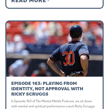
EPISODE 163: PLAYING FROM
IDENTITY, NOT APPROVAL WITH
RICKY SCRUGGS
In Episode 163 of The Mental Mettle Podcast, we sit down
with mental and spiritual performance coach Ricky Scruggs