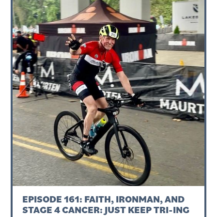
EPISODE 161: FAITH, IRONMAN, AND
STAGE 4 CANCER: JUST KEEP TRI-ING