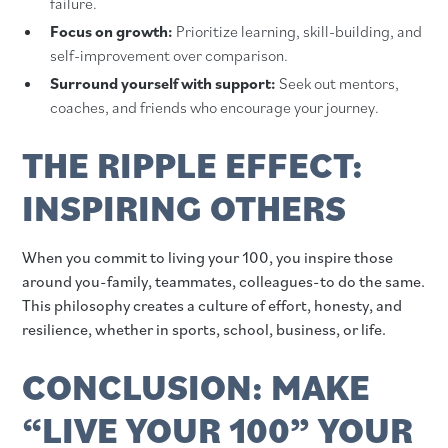
failure.
Focus on growth:
Prioritize learning, skill-building, and
self-improvement over comparison.
Surround yourself with support:
Seek out mentors,
coaches, and friends who encourage your journey.
THE RIPPLE EFFECT:
INSPIRING OTHERS
When you commit to living your 100, you inspire those
around you-family, teammates, colleagues-to do the same.
This philosophy creates a culture of effort, honesty, and
resilience, whether in sports, school, business, or life.
CONCLUSION: MAKE
“LIVE YOUR 100” YOUR