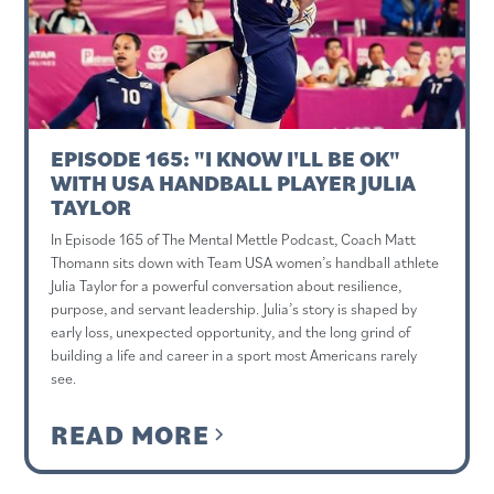
EPISODE 165: "I KNOW I'LL BE OK"
WITH USA HANDBALL PLAYER JULIA
TAYLOR
In Episode 165 of The Mental Mettle Podcast, Coach Matt
Thomann sits down with Team USA women’s handball athlete
Julia Taylor for a powerful conversation about resilience,
purpose, and servant leadership. Julia’s story is shaped by
early loss, unexpected opportunity, and the long grind of
building a life and career in a sport most Americans rarely
see.
READ MORE