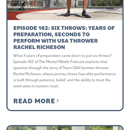
EPISODE 162: SIX THROWS: YEARS OF
PREPARATION, SECONDS TO
PERFORM WITH USA THROWER
RACHEL RICHESON
What if years of preparation came down to just six throws?
Episode 162 of The Mental Mettle Podcast explores that
question through the story of Team USA hammer thrower
Rachel Richeson, whose journey shows how elite performance
is built through patience, belief, and the ability to trust the
work when it matters most.
READ MORE