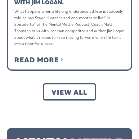
WITH JIM LOGAN.
What happens when a lifelong endurance athlete is suddenly
told he has Stage 4 cancer and only months to live? In
Episode 161 of The Mental Mettle Podcast, Coach Matt
Thomann talks with Ironman competitor and author Jim Logan
about what it means to keep moving forward when life turns
into a fight for survival.
READ MORE
VIEW ALL