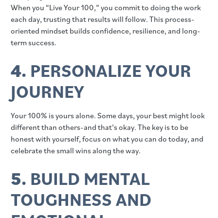
When you “Live Your 100,” you commit to doing the work
each day, trusting that results will follow. This process-
oriented mindset builds confidence, resilience, and long-
term success.
4.
PERSONALIZE YOUR
JOURNEY
Your 100% is yours alone. Some days, your best might look
different than others-and that’s okay. The key is to be
honest with yourself, focus on what you can do today, and
celebrate the small wins along the way.
5.
BUILD MENTAL
TOUGHNESS AND