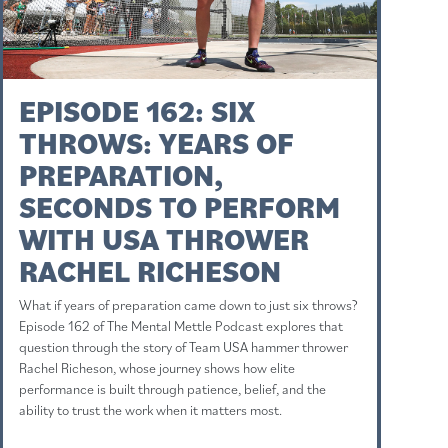
EPISODE 162: SIX
THROWS: YEARS OF
PREPARATION,
SECONDS TO PERFORM
WITH USA THROWER
RACHEL RICHESON
What if years of preparation came down to just six throws?
Episode 162 of The Mental Mettle Podcast explores that
question through the story of Team USA hammer thrower
Rachel Richeson, whose journey shows how elite
performance is built through patience, belief, and the
ability to trust the work when it matters most.