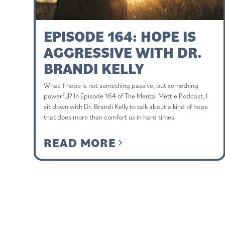
EPISODE 164: HOPE IS
AGGRESSIVE WITH DR.
BRANDI KELLY
What if hope is not something passive, but something
powerful? In Episode 164 of The Mental Mettle Podcast, I
sit down with Dr. Brandi Kelly to talk about a kind of hope
that does more than comfort us in hard times.
READ MORE