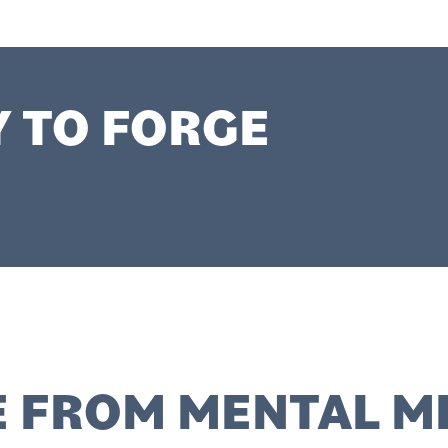
Y TO FORGE
 FROM MENTAL M