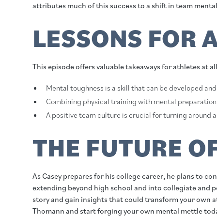
attributes much of this success to a shift in team mental
LESSONS FOR 
This episode offers valuable takeaways for athletes at al
Mental toughness is a skill that can be developed an
Combining physical training with mental preparation
A positive team culture is crucial for turning around
THE FUTURE O
As Casey prepares for his college career, he plans to co
extending beyond high school and into collegiate and pot
story and gain insights that could transform your own 
Thomann and start forging your own mental mettle tod