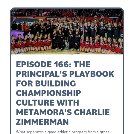
EPISODE 166: THE
PRINCIPAL'S PLAYBOOK
FOR BUILDING
CHAMPIONSHIP
CULTURE WITH
METAMORA'S CHARLIE
ZIMMERMAN
What separates a good athletic program from a great