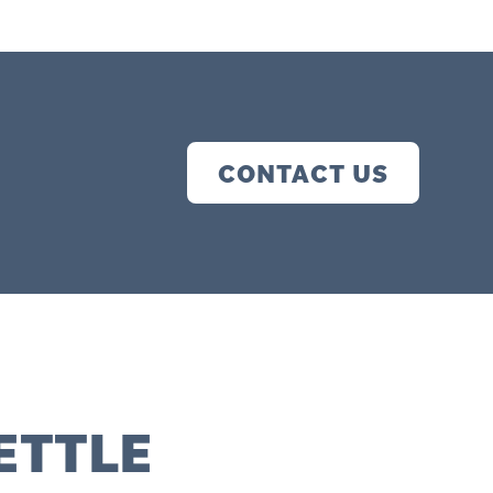
CONTACT US
ETTLE