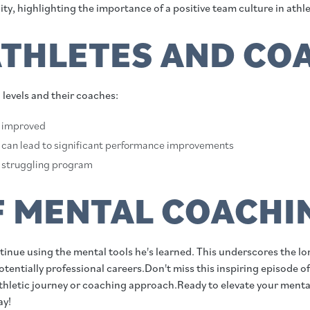
ity, highlighting the importance of a positive team culture in athle
ATHLETES AND CO
l levels and their coaches:
d improved
 can lead to significant performance improvements
 a struggling program
F MENTAL COACHIN
ntinue using the mental tools he's learned. This underscores the l
entially professional careers.Don't miss this inspiring episode of
athletic journey or coaching approach.Ready to elevate your ment
ay!