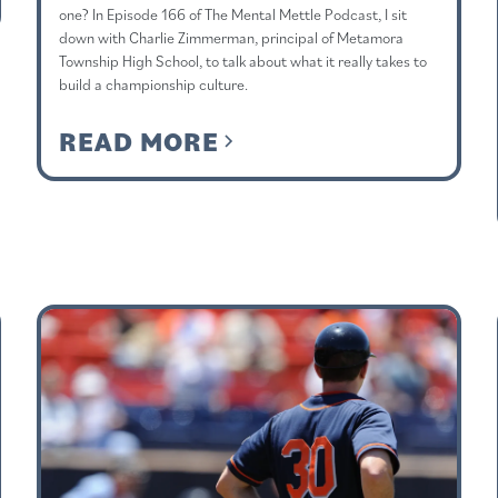
one? In Episode 166 of The Mental Mettle Podcast, I sit
down with Charlie Zimmerman, principal of Metamora
Township High School, to talk about what it really takes to
build a championship culture.
READ MORE