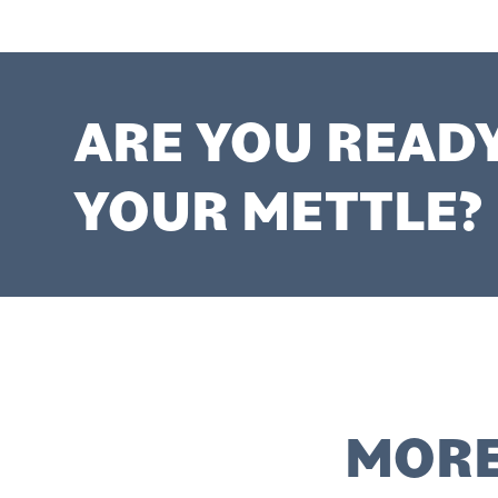
ARE YOU READ
YOUR METTLE?
MORE