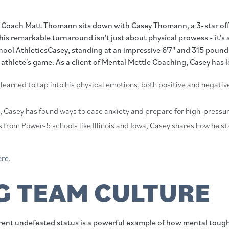
st Coach Matt Thomann sits down with Casey Thomann, a 3-star off
his remarkable turnaround isn't just about physical prowess - it'
l AthleticsCasey, standing at an impressive 6'7" and 315 pounds, is
athlete's game. As a client of Mental Mettle Coaching, Casey has 
 learned to tap into his physical emotions, both positive and negati
s, Casey has found ways to ease anxiety and prepare for high-pressur
rs from Power-5 schools like Illinois and Iowa, Casey shares how he s
ere
.
 TEAM CULTURE
urrent undefeated status is a powerful example of how mental tou