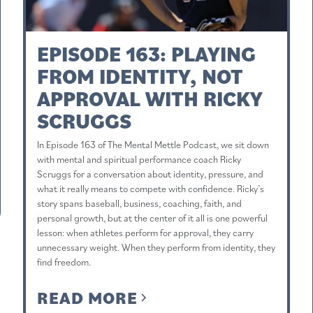
EPISODE 163: PLAYING
FROM IDENTITY, NOT
APPROVAL WITH RICKY
SCRUGGS
In Episode 163 of The Mental Mettle Podcast, we sit down
with mental and spiritual performance coach Ricky
Scruggs for a conversation about identity, pressure, and
what it really means to compete with confidence. Ricky’s
story spans baseball, business, coaching, faith, and
personal growth, but at the center of it all is one powerful
lesson: when athletes perform for approval, they carry
unnecessary weight. When they perform from identity, they
find freedom.
READ MORE