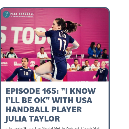
EPISODE 165: "I KNOW
I'LL BE OK" WITH USA
HANDBALL PLAYER
JULIA TAYLOR
In Episode 165 of The Mental Mettle Podcast, Coach Matt