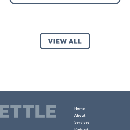
VIEW ALL
Home
About
Services
Podcast