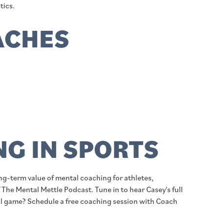
tics.
ACHES
G IN SPORTS
ong-term value of mental coaching for athletes,
 The Mental Mettle Podcast. Tune in to hear Casey's full
al game? Schedule a free coaching session with Coach