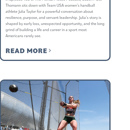
Thomann sits down with Team USA women’s handball
athlete Julia Taylor for a powerful conversation about
resilience, purpose, and servant leadership. Julia’s story is
shaped by early loss, unexpected opportunity, and the long
grind of building a life and career in a sport most
Americans rarely see.
READ MORE