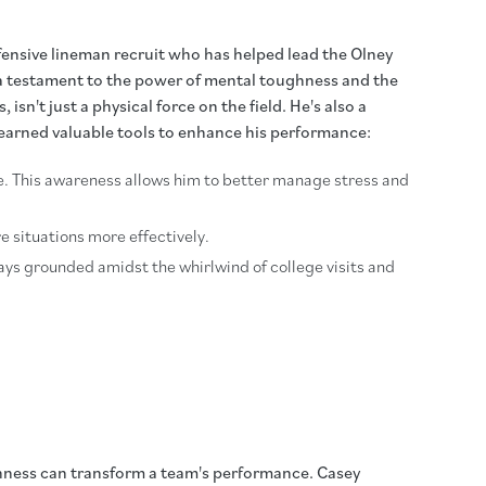
ensive lineman recruit who has helped lead the Olney
s a testament to the power of mental toughness and the
n't just a physical force on the field. He's also a
learned valuable tools to enhance his performance:
ve. This awareness allows him to better manage stress and
e situations more effectively.
tays grounded amidst the whirlwind of college visits and
ghness can transform a team's performance. Casey