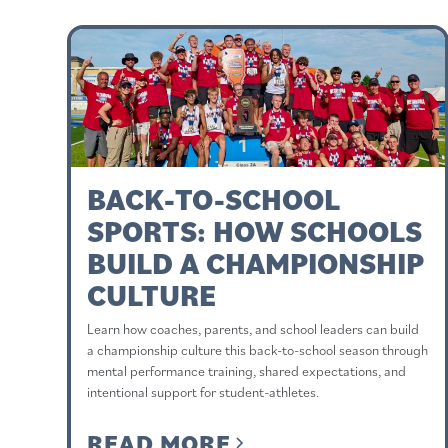
BACK-TO-SCHOOL
SPORTS: HOW SCHOOLS
BUILD A CHAMPIONSHIP
CULTURE
Learn how coaches, parents, and school leaders can build
a championship culture this back-to-school season through
mental performance training, shared expectations, and
intentional support for student-athletes.
READ MORE