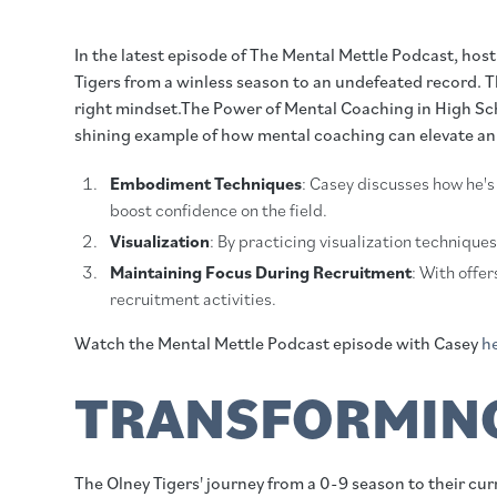
In the latest episode of The Mental Mettle Podcast, ho
Tigers from a winless season to an undefeated record. T
right mindset.The Power of Mental Coaching in High Schoo
shining example of how mental coaching can elevate an 
Embodiment Techniques
: Casey discusses how he's
boost confidence on the field.
Visualization
: By practicing visualization technique
Maintaining Focus During Recruitment
: With offe
recruitment activities.
Watch the Mental Mettle Podcast episode with Casey
h
TRANSFORMING
The Olney Tigers' journey from a 0-9 season to their c