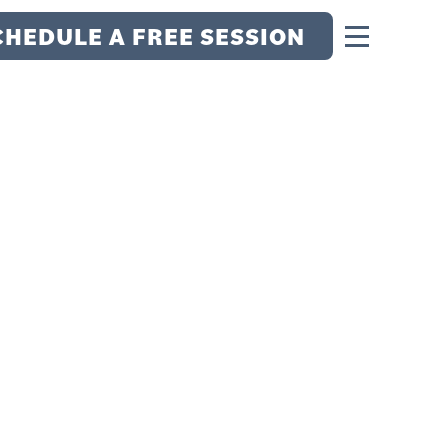
CHEDULE A FREE SESSION
 THE MENTAL
TAR RECRUIT