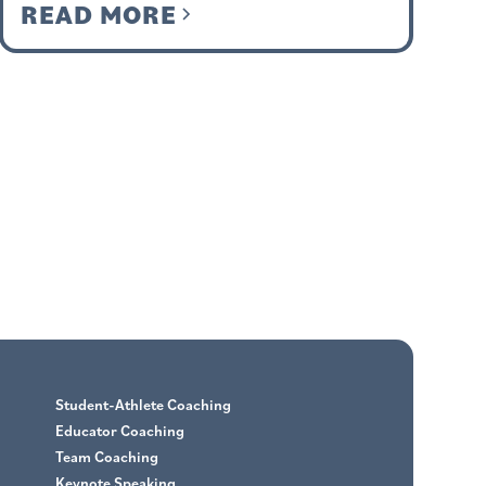
READ MORE
Student-Athlete Coaching
Educator Coaching
Team Coaching
Keynote Speaking