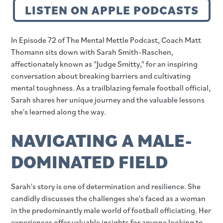
LISTEN ON APPLE PODCASTS
In Episode 72 of The Mental Mettle Podcast, Coach Matt
Thomann sits down with Sarah Smith-Raschen,
affectionately known as "Judge Smitty," for an inspiring
conversation about breaking barriers and cultivating
mental toughness. As a trailblazing female football official,
Sarah shares her unique journey and the valuable lessons
she's learned along the way.
NAVIGATING A MALE-
DOMINATED FIELD
Sarah's story is one of determination and resilience. She
candidly discusses the challenges she's faced as a woman
in the predominantly male world of football officiating. Her
experiences offer valuable insights for anyone looking to