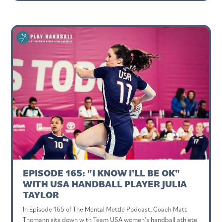
EPISODE 165: "I KNOW I'LL BE OK"
WITH USA HANDBALL PLAYER JULIA
TAYLOR
In Episode 165 of The Mental Mettle Podcast, Coach Matt
Thomann sits down with Team USA women’s handball athlete