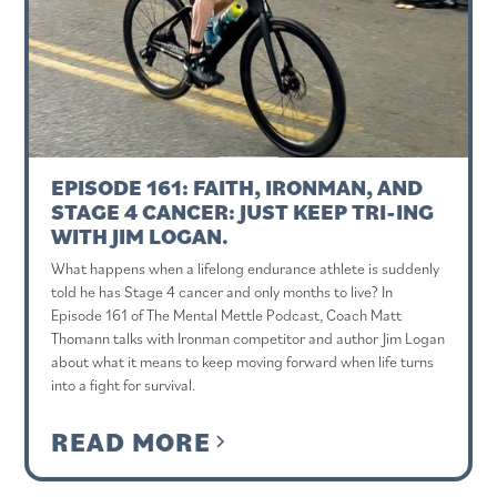
EPISODE 161: FAITH, IRONMAN, AND
STAGE 4 CANCER: JUST KEEP TRI-ING
WITH JIM LOGAN.
What happens when a lifelong endurance athlete is suddenly
told he has Stage 4 cancer and only months to live? In
Episode 161 of The Mental Mettle Podcast, Coach Matt
Thomann talks with Ironman competitor and author Jim Logan
about what it means to keep moving forward when life turns
into a fight for survival.
READ MORE