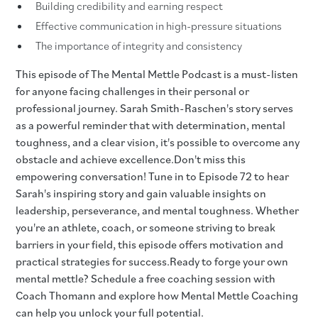
Building credibility and earning respect
Effective communication in high-pressure situations
The importance of integrity and consistency
This episode of The Mental Mettle Podcast is a must-listen
for anyone facing challenges in their personal or
professional journey. Sarah Smith-Raschen's story serves
as a powerful reminder that with determination, mental
toughness, and a clear vision, it's possible to overcome any
obstacle and achieve excellence.Don't miss this
empowering conversation! Tune in to Episode 72 to hear
Sarah's inspiring story and gain valuable insights on
leadership, perseverance, and mental toughness. Whether
you're an athlete, coach, or someone striving to break
barriers in your field, this episode offers motivation and
practical strategies for success.Ready to forge your own
mental mettle? Schedule a free coaching session with
Coach Thomann and explore how Mental Mettle Coaching
can help you unlock your full potential.