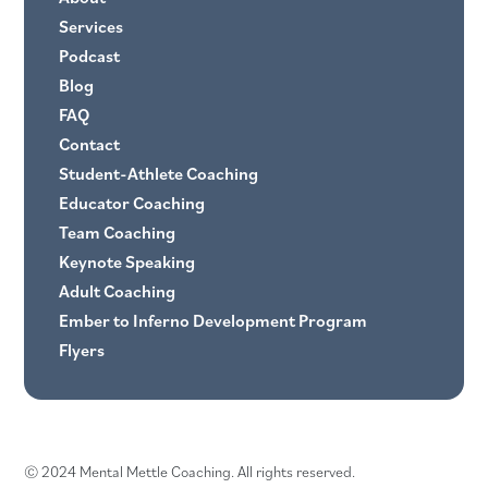
Services
Podcast
Blog
FAQ
Contact
Student-Athlete Coaching
Educator Coaching
Team Coaching
Keynote Speaking
Adult Coaching
Ember to Inferno Development Program
Flyers
© 2024 Mental Mettle Coaching. All rights reserved.