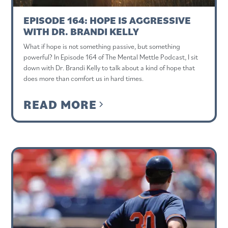
EPISODE 164: HOPE IS AGGRESSIVE
WITH DR. BRANDI KELLY
What if hope is not something passive, but something
powerful? In Episode 164 of The Mental Mettle Podcast, I sit
down with Dr. Brandi Kelly to talk about a kind of hope that
does more than comfort us in hard times.
READ MORE