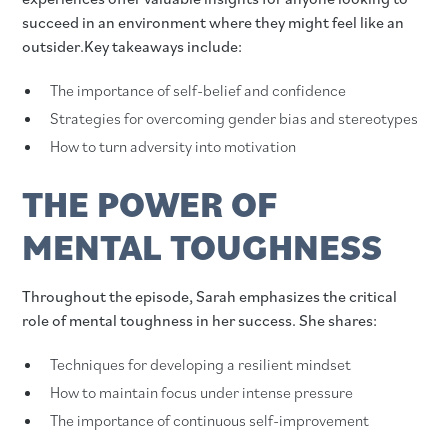
succeed in an environment where they might feel like an
outsider.Key takeaways include:
The importance of self-belief and confidence
Strategies for overcoming gender bias and stereotypes
How to turn adversity into motivation
THE POWER OF
MENTAL TOUGHNESS
Throughout the episode, Sarah emphasizes the critical
role of mental toughness in her success. She shares:
Techniques for developing a resilient mindset
How to maintain focus under intense pressure
The importance of continuous self-improvement