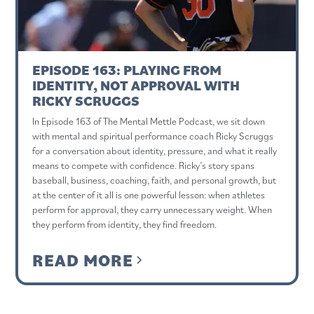
EPISODE 163: PLAYING FROM
IDENTITY, NOT APPROVAL WITH
RICKY SCRUGGS
In Episode 163 of The Mental Mettle Podcast, we sit down
with mental and spiritual performance coach Ricky Scruggs
for a conversation about identity, pressure, and what it really
means to compete with confidence. Ricky’s story spans
baseball, business, coaching, faith, and personal growth, but
at the center of it all is one powerful lesson: when athletes
perform for approval, they carry unnecessary weight. When
they perform from identity, they find freedom.
READ MORE