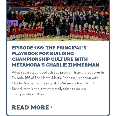
EPISODE 166: THE PRINCIPAL'S
PLAYBOOK FOR BUILDING
CHAMPIONSHIP CULTURE WITH
METAMORA'S CHARLIE ZIMMERMAN
What separates a good athletic program from a great one? In
Episode 166 of The Mental Mettle Podcast, I sit down with
Charlie Zimmerman, principal of Metamora Township High
School, to talk about what it really takes to build a
championship culture.
READ MORE