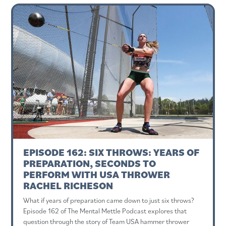
EPISODE 162: SIX THROWS: YEARS OF
PREPARATION, SECONDS TO
PERFORM WITH USA THROWER
RACHEL RICHESON
What if years of preparation came down to just six throws?
Episode 162 of The Mental Mettle Podcast explores that
question through the story of Team USA hammer thrower