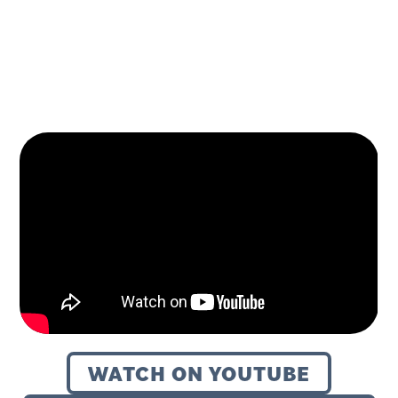
October 14, 2024
WATCH ON YOUTUBE