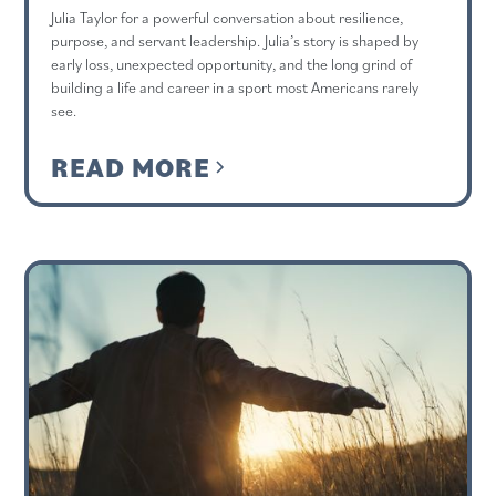
Julia Taylor for a powerful conversation about resilience,
purpose, and servant leadership. Julia’s story is shaped by
early loss, unexpected opportunity, and the long grind of
building a life and career in a sport most Americans rarely
see.
READ MORE