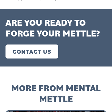
ARE YOU READY TO
FORGE YOUR METTLE?
CONTACT US
MORE FROM MENTAL
METTLE