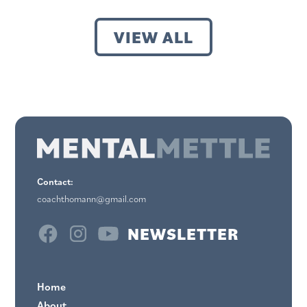
VIEW ALL
Contact:
coachthomann@gmail.com
NEWSLETTER
Home
About