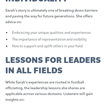
Sarah's story is ultimately one of breaking down barriers
and paving the way for future generations. She offers
advice on:
Embracing your unique qualities and experiences
The importance of representation and visibility
How to support and uplift others in your field
LESSONS FOR LEADERS
IN ALL FIELDS
While Sarah's experiences are rooted in football
officiating, the leadership lessons she shares are
applicable across various domains. Listeners will gain
insights on: