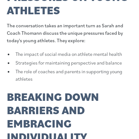
ATHLETES
The conversation takes an important turn as Sarah and
Coach Thomann discuss the unique pressures faced by
today's young athletes. They explore:
The impact of social media on athlete mental health
Strategies for maintaining perspective and balance
The role of coaches and parents in supporting young
athletes
BREAKING DOWN
BARRIERS AND
EMBRACING
INDIVIDUALITY