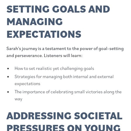
SETTING GOALS AND
MANAGING
EXPECTATIONS
Sarah's journey is a testament to the power of goal-setting
and perseverance. Listeners will learn:
How to set realistic yet challenging goals
Strategies for managing both internal and external
expectations
The importance of celebrating small victories along the
way
ADDRESSING SOCIETAL
PRESSURES ON YOUNG