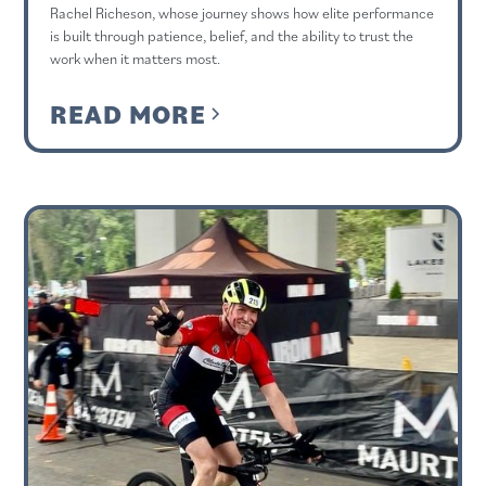
Rachel Richeson, whose journey shows how elite performance
is built through patience, belief, and the ability to trust the
work when it matters most.
READ MORE