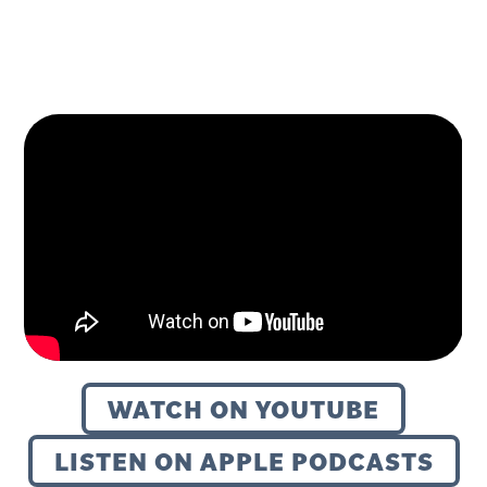
WATCH ON YOUTUBE
LISTEN ON APPLE PODCASTS