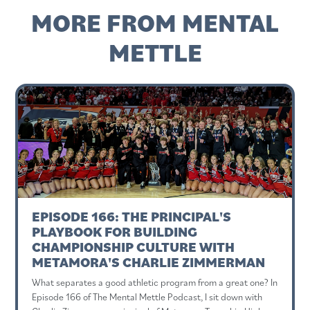
MORE FROM MENTAL
METTLE
EPISODE 166: THE PRINCIPAL'S
PLAYBOOK FOR BUILDING
CHAMPIONSHIP CULTURE WITH
METAMORA'S CHARLIE ZIMMERMAN
What separates a good athletic program from a great one? In
Episode 166 of The Mental Mettle Podcast, I sit down with