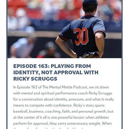
EPISODE 163: PLAYING FROM
IDENTITY, NOT APPROVAL WITH
RICKY SCRUGGS
In Episode 163 of The Mental Mettle Podcast, we sit down
with mental and spiritual performance coach Ricky Scruggs
for a conversation about identity, pressure, and what it really
means to compete with confidence. Ricky’s story spans
baseball, business, coaching, faith, and personal growth, but
at the center of it all is one powerful lesson: when athletes
perform for approval, they carry unnecessary weight. When