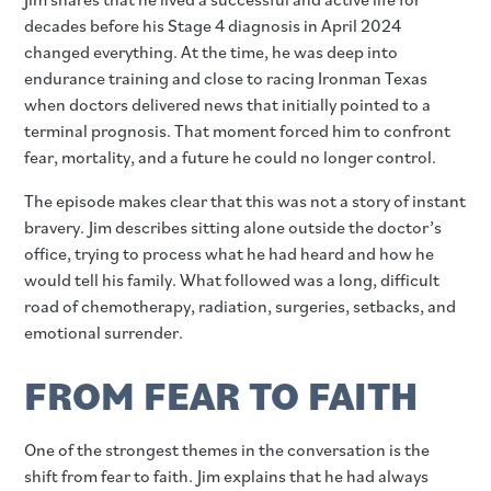
decades before his Stage 4 diagnosis in April 2024
changed everything. At the time, he was deep into
endurance training and close to racing Ironman Texas
when doctors delivered news that initially pointed to a
terminal prognosis. That moment forced him to confront
fear, mortality, and a future he could no longer control.
The episode makes clear that this was not a story of instant
bravery. Jim describes sitting alone outside the doctor’s
office, trying to process what he had heard and how he
would tell his family. What followed was a long, difficult
road of chemotherapy, radiation, surgeries, setbacks, and
emotional surrender.
FROM FEAR TO FAITH
One of the strongest themes in the conversation is the
shift from fear to faith. Jim explains that he had always