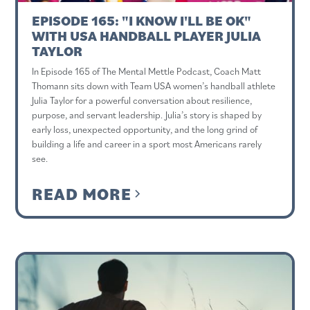
EPISODE 165: "I KNOW I'LL BE OK"
WITH USA HANDBALL PLAYER JULIA
TAYLOR
In Episode 165 of The Mental Mettle Podcast, Coach Matt
Thomann sits down with Team USA women’s handball athlete
Julia Taylor for a powerful conversation about resilience,
purpose, and servant leadership. Julia’s story is shaped by
early loss, unexpected opportunity, and the long grind of
building a life and career in a sport most Americans rarely
see.
READ MORE