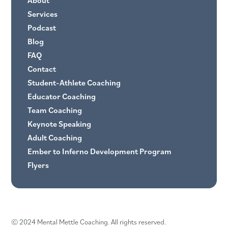
About
Services
Podcast
Blog
FAQ
Contact
Student-Athlete Coaching
Educator Coaching
Team Coaching
Keynote Speaking
Adult Coaching
Ember to Inferno Development Program
Flyers
© 2024 Mental Mettle Coaching. All rights reserved.