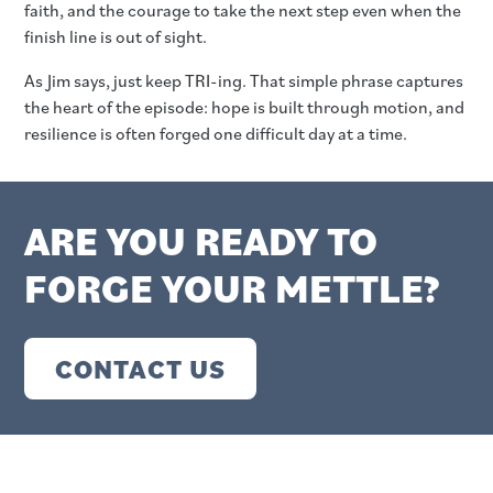
faith, and the courage to take the next step even when the
finish line is out of sight.
As Jim says, just keep TRI-ing. That simple phrase captures
the heart of the episode: hope is built through motion, and
resilience is often forged one difficult day at a time.
ARE YOU READY TO
FORGE YOUR METTLE?
CONTACT US