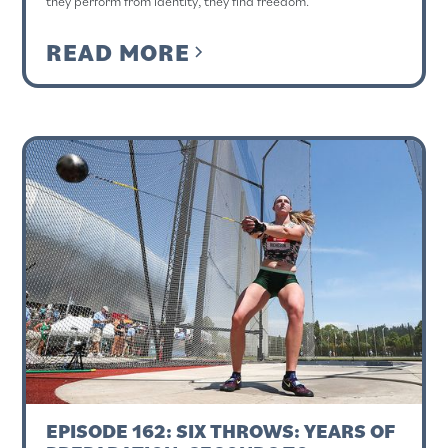
they perform from identity, they find freedom.
READ MORE
EPISODE 162: SIX THROWS: YEARS OF