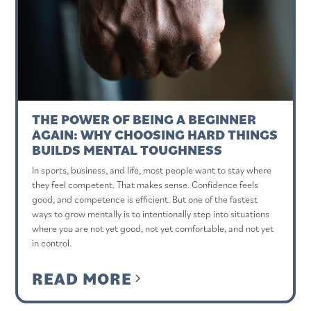
THE POWER OF BEING A BEGINNER
AGAIN: WHY CHOOSING HARD THINGS
BUILDS MENTAL TOUGHNESS
In sports, business, and life, most people want to stay where
they feel competent. That makes sense. Confidence feels
good, and competence is efficient. But one of the fastest
ways to grow mentally is to intentionally step into situations
where you are not yet good, not yet comfortable, and not yet
in control.
READ MORE