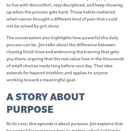
to live with discomfort, stay disciplined, and keep showing
up when the process gets hard. Those habits mattered
when cancer brought a different kind of pain that could
not be solved by grit alone.
The conversation also highlights how powerful the daily
process can be. Jim talks about the difference between
chasing finish lines and embracing the training that gets
you there, arguing that the real value lives in the thousands
of small choices made long before race day. That idea
extends far beyond triathlon and applies to anyone
working toward a meaningful goal.
A STORY ABOUT
PURPOSE
At its core, this episode is about purpose. Jim explains that
he wanted his remaining time to matter, which led him to