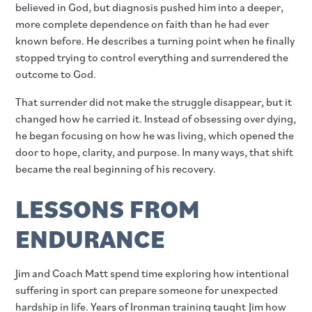
believed in God, but diagnosis pushed him into a deeper,
more complete dependence on faith than he had ever
known before. He describes a turning point when he finally
stopped trying to control everything and surrendered the
outcome to God.
That surrender did not make the struggle disappear, but it
changed how he carried it. Instead of obsessing over dying,
he began focusing on how he was living, which opened the
door to hope, clarity, and purpose. In many ways, that shift
became the real beginning of his recovery.
LESSONS FROM
ENDURANCE
Jim and Coach Matt spend time exploring how intentional
suffering in sport can prepare someone for unexpected
hardship in life. Years of Ironman training taught Jim how