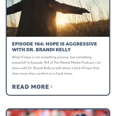
EPISODE 164: HOPE IS AGGRESSIVE
WITH DR. BRANDI KELLY
What if hope is not something passive, but something
powerful? In Episode 164 of The Mental Mettle Podcast, I sit
down with Dr. Brandi Kelly to talk about a kind of hope that
does more than comfort us in hard times.
READ MORE