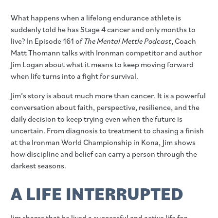
What happens when a lifelong endurance athlete is
suddenly told he has Stage 4 cancer and only months to
live? In Episode 161 of
The Mental Mettle Podcast
, Coach
Matt Thomann talks with Ironman competitor and author
Jim Logan about what it means to keep moving forward
when life turns into a fight for survival.
Jim’s story is about much more than cancer. It is a powerful
conversation about faith, perspective, resilience, and the
daily decision to keep trying even when the future is
uncertain. From diagnosis to treatment to chasing a finish
at the Ironman World Championship in Kona, Jim shows
how discipline and belief can carry a person through the
darkest seasons.
A LIFE INTERRUPTED
Jim shares that he lived a successful and active life for