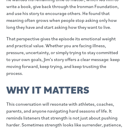
write a book, give back through the Ironman Foundation,
and use his story to encourage others. He found that
meaning often grows when people stop asking only how
long they have and start asking how they want to live.
That perspective gives the episode its emotional weight
and practical value. Whether you are facing illness,
pressure, uncertainty, or simply trying to stay committed
to your own goals, Jim’s story offers a clear message: keep
moving forward, keep trying, and keep trusting the
process.
WHY IT MATTERS
This conversation will resonate with athletes, coaches,
parents, and anyone navigating hard seasons of life. It
reminds listeners that strength is not just about pushing
harder. Sometimes strength looks like surrender, patience,