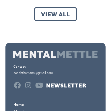
VIEW ALL
Contact:
coachthomann@gmail.com
NEWSLETTER
Home