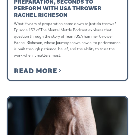
PREPARATION, SECONDS TO
PERFORM WITH USA THROWER
RACHEL RICHESON
What if years of preparation came down to just six throws?
Episode 162 of The Mental Mettle Podcast explores that
question through the story of Team USA hammer thrower
Rachel Richeson, whose journey shows how elite performance
is built through patience, belief, and the ability to trust the
work when it matters most.
READ MORE