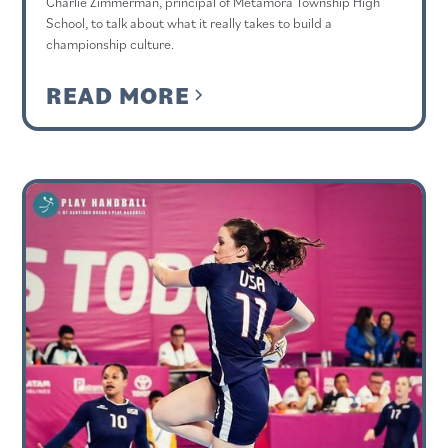
Charlie Zimmerman, principal of Metamora Township High
School, to talk about what it really takes to build a
championship culture.
READ MORE