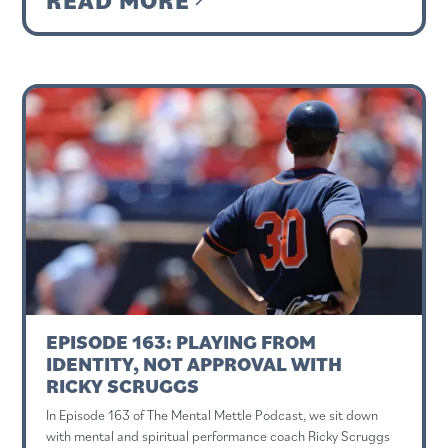
EPISODE 163: PLAYING FROM
IDENTITY, NOT APPROVAL WITH
RICKY SCRUGGS
In Episode 163 of The Mental Mettle Podcast, we sit down
with mental and spiritual performance coach Ricky Scruggs