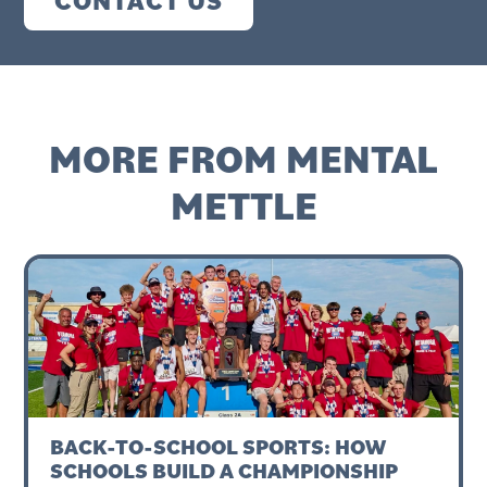
MORE FROM MENTAL
METTLE
BACK-TO-SCHOOL SPORTS: HOW
SCHOOLS BUILD A CHAMPIONSHIP