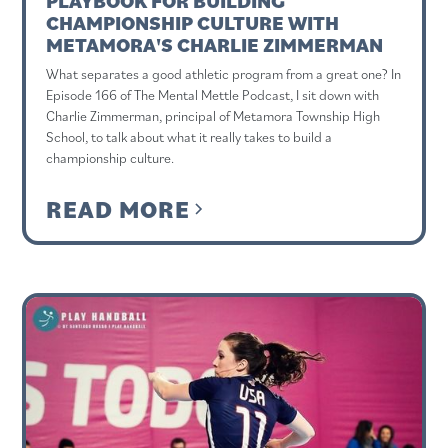
PLAYBOOK FOR BUILDING
CHAMPIONSHIP CULTURE WITH
METAMORA'S CHARLIE ZIMMERMAN
What separates a good athletic program from a great one? In
Episode 166 of The Mental Mettle Podcast, I sit down with
Charlie Zimmerman, principal of Metamora Township High
School, to talk about what it really takes to build a
championship culture.
READ MORE