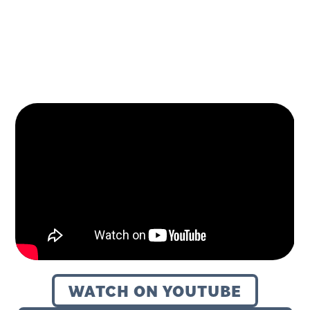
December 23, 2025
WATCH ON YOUTUBE