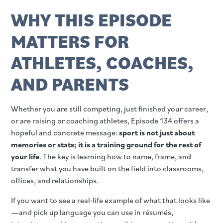
WHY THIS EPISODE
MATTERS FOR
ATHLETES, COACHES,
AND PARENTS
Whether you are still competing, just finished your career,
or are raising or coaching athletes, Episode 134 offers a
hopeful and concrete message:
sport is not just about
memories or stats; it is a training ground for the rest of
your life
. The key is learning how to name, frame, and
transfer what you have built on the field into classrooms,
offices, and relationships.
If you want to see a real‑life example of what that looks like
—and pick up language you can use in résumés,