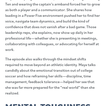
Ten and wearing the captain’s armband forced her to grow
as both a player and a communicator. She shares how
leading in a Power Five environment pushed her to find her
voice, navigate team dynamics, and build the kind of
confidence that does not vanish after a bad game. Those
leadership reps, she explains, now show up daily in her
professional life—whether she is presenting in meetings,
collaborating with colleagues, or advocating for herself at
work.
The episode also walks through the mindset shifts
required to move beyond an athletic identity. Maya talks
candidly about the emotional transition out of college
soccer and how reframing her skills—discipline, time
management, feedback tolerance—helped her see that
she was far more prepared for the “real world” than she
realized.