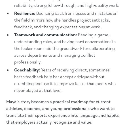
reliability, strong follow‑through, and high‑quality work.
Resilience:
Bouncing back from losses and mistakes on
the field mirrors how she handles project setbacks,
feedback, and changing expectations at work.
Teamwork and communication:
Reading a game,
understanding roles, and having hard conversations in
the locker room laid the groundwork for collaborating
across departments and managing conflict
professionally.
Coachability:
Years of receiving direct, sometimes
harsh feedback help her accept critique without
crumbling and use it to improve faster than peers who
never played at that level.
Maya’s story becomes a practical roadmap for current
athletes, coaches, and young professionals who want to
translate their sports experience into language and habits
that employers actually recognize and value.