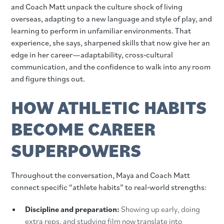
and Coach Matt unpack the culture shock of living
overseas, adapting to a new language and style of play, and
learning to perform in unfamiliar environments. That
experience, she says, sharpened skills that now give her an
edge in her career—adaptability, cross‑cultural
communication, and the confidence to walk into any room
and figure things out.
HOW ATHLETIC HABITS
BECOME CAREER
SUPERPOWERS
Throughout the conversation, Maya and Coach Matt
connect specific “athlete habits” to real‑world strengths:
Discipline and preparation:
Showing up early, doing
extra reps, and studying film now translate into