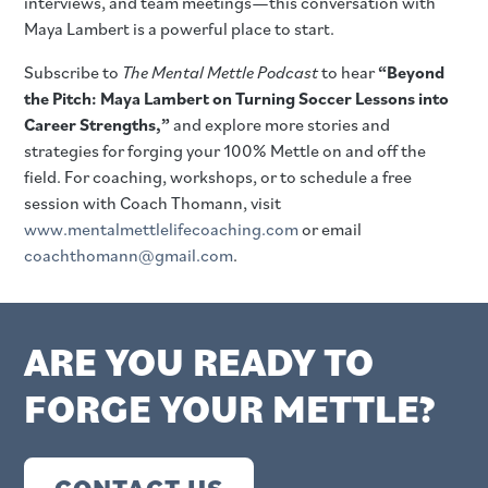
interviews, and team meetings—this conversation with
Maya Lambert is a powerful place to start.
Subscribe to
The Mental Mettle Podcast
to hear
“Beyond
the Pitch: Maya Lambert on Turning Soccer Lessons into
Career Strengths,”
and explore more stories and
strategies for forging your 100% Mettle on and off the
field. For coaching, workshops, or to schedule a free
session with Coach Thomann, visit
www.mentalmettlelifecoaching.com
or email
coachthomann@gmail.com
.
ARE YOU READY TO
FORGE YOUR METTLE?
CONTACT US