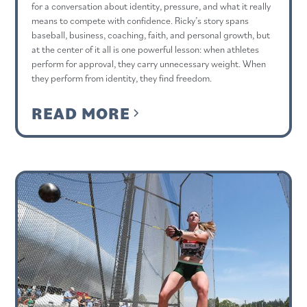
for a conversation about identity, pressure, and what it really
means to compete with confidence. Ricky’s story spans
baseball, business, coaching, faith, and personal growth, but
at the center of it all is one powerful lesson: when athletes
perform for approval, they carry unnecessary weight. When
they perform from identity, they find freedom.
READ MORE