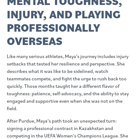
MENTAL TOUGHNESS,
INJURY, AND PLAYING
PROFESSIONALLY
OVERSEAS
Like many serious athletes, Maya’s journey includes injury
setbacks that tested her resilience and perspective. She
describes what it was like to be sidelined, watch
teammates compete, and fight the urge to rush back too
quickly. Those months taught her a different flavor of
toughness: patience, self‑advocacy, and the ability to stay
engaged and supportive even when she was not on the
field.
After Purdue, Maya’s path took an unexpected turn:
signing a professional contract in Kazakhstan and
competing in the UEFA Women’s Champions League. She