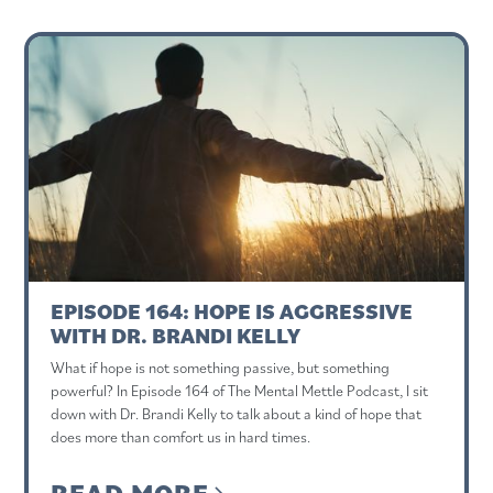
EPISODE 164: HOPE IS AGGRESSIVE
WITH DR. BRANDI KELLY
What if hope is not something passive, but something
powerful? In Episode 164 of The Mental Mettle Podcast, I sit
down with Dr. Brandi Kelly to talk about a kind of hope that
does more than comfort us in hard times.
READ MORE