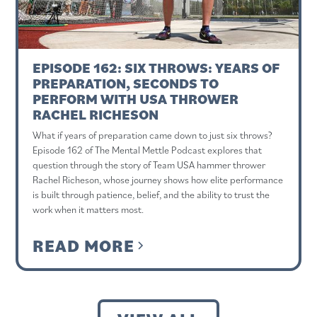
EPISODE 162: SIX THROWS: YEARS OF
PREPARATION, SECONDS TO
PERFORM WITH USA THROWER
RACHEL RICHESON
What if years of preparation came down to just six throws?
Episode 162 of The Mental Mettle Podcast explores that
question through the story of Team USA hammer thrower
Rachel Richeson, whose journey shows how elite performance
is built through patience, belief, and the ability to trust the
work when it matters most.
READ MORE