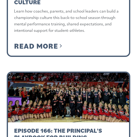
CULTURE
Learn how coaches, parents, and school leaders can build a
championship culture this back-to-school season through
mental performance training, shared expectations, and
intentional support for student-athletes.
READ MORE
EPISODE 166: THE PRINCIPAL'S