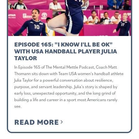
EPISODE 165: "I KNOW I'LL BE OK"
WITH USA HANDBALL PLAYER JULIA
TAYLOR
In Episode 165 of The Mental Mettle Podcast, Coach Matt
Thomann sits down with Team USA women’s handball athlete
Julia Taylor for a powerful conversation about resilience,
purpose, and servant leadership. Julia’s story is shaped by
early loss, unexpected opportunity, and the long grind of
building a life and career in a sport most Americans rarely
see.
READ MORE