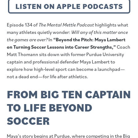
LISTEN ON APPLE PODCASTS
Episode 134 of
The Mental Mettle Podcast
highlights what
many athletes quietly wonder:
Will any of this matter once
the games are over?
In
“Beyond the Pitch: Maya Lambert
on Turning Soccer Lessons into Career Strengths,”
Coach
Matt Thomann sits down with former Purdue University
captain and professional defender Maya Lambert to
explore how high‑level sport can become a launchpad—
not a dead end—for life after athletics.
FROM BIG TEN CAPTAIN
TO LIFE BEYOND
SOCCER
Maya’s story begins at Purdue, where competing in the Big