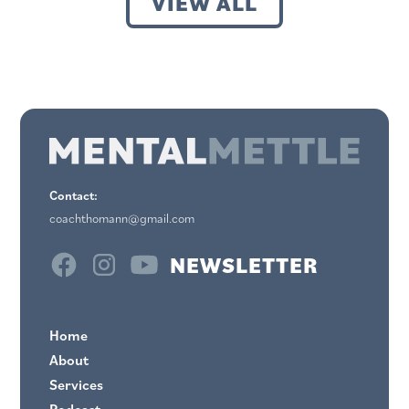
VIEW ALL
Contact:
coachthomann@gmail.com
NEWSLETTER
Home
About
Services