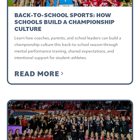
BACK-TO-SCHOOL SPORTS: HOW
SCHOOLS BUILD A CHAMPIONSHIP
CULTURE
Learn how coaches, parents, and school leaders can build a
championship culture this back-to-school season through
mental performance training, shared expectations, and
intentional support for student-athletes.
READ MORE