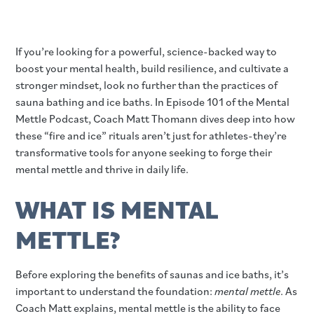
If you’re looking for a powerful, science-backed way to
boost your mental health, build resilience, and cultivate a
stronger mindset, look no further than the practices of
sauna bathing and ice baths. In Episode 101 of the Mental
Mettle Podcast, Coach Matt Thomann dives deep into how
these “fire and ice” rituals aren’t just for athletes-they’re
transformative tools for anyone seeking to forge their
mental mettle and thrive in daily life.
WHAT IS MENTAL
METTLE?
Before exploring the benefits of saunas and ice baths, it’s
important to understand the foundation:
mental mettle
. As
Coach Matt explains, mental mettle is the ability to face