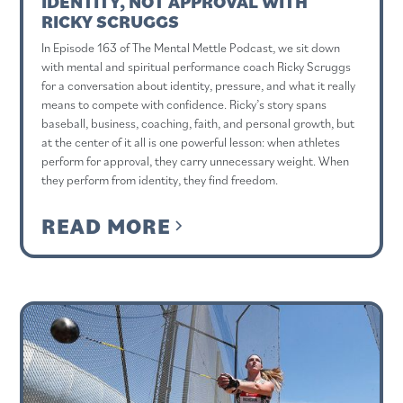
IDENTITY, NOT APPROVAL WITH
RICKY SCRUGGS
In Episode 163 of The Mental Mettle Podcast, we sit down
with mental and spiritual performance coach Ricky Scruggs
for a conversation about identity, pressure, and what it really
means to compete with confidence. Ricky’s story spans
baseball, business, coaching, faith, and personal growth, but
at the center of it all is one powerful lesson: when athletes
perform for approval, they carry unnecessary weight. When
they perform from identity, they find freedom.
READ MORE