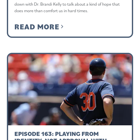
down with Dr. Brandi Kelly to talk about a kind of hope that
does more than comfort us in hard times.
READ MORE
EPISODE 163: PLAYING FROM