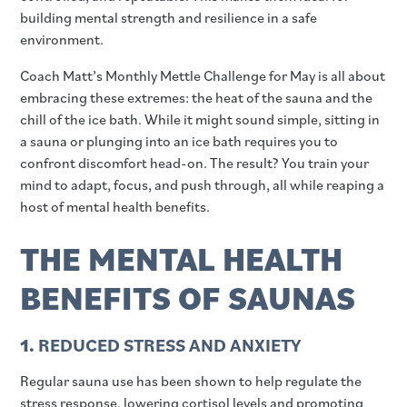
building mental strength and resilience in a safe
environment.
Coach Matt’s Monthly Mettle Challenge for May is all about
embracing these extremes: the heat of the sauna and the
chill of the ice bath. While it might sound simple, sitting in
a sauna or plunging into an ice bath requires you to
confront discomfort head-on. The result? You train your
mind to adapt, focus, and push through, all while reaping a
host of mental health benefits.
THE MENTAL HEALTH
BENEFITS OF SAUNAS
1.
REDUCED STRESS AND ANXIETY
Regular sauna use has been shown to help regulate the
stress response, lowering cortisol levels and promoting