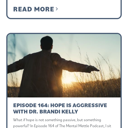
READ MORE
EPISODE 164: HOPE IS AGGRESSIVE
WITH DR. BRANDI KELLY
What if hope is not something passive, but something
powerful? In Episode 164 of The Mental Mettle Podcast, I sit