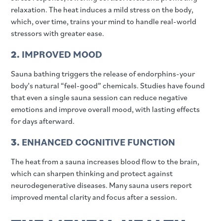
relaxation. The heat induces a mild stress on the body,
which, over time, trains your mind to handle real-world
stressors with greater ease.
2.
IMPROVED MOOD
Sauna bathing triggers the release of endorphins-your
body’s natural “feel-good” chemicals. Studies have found
that even a single sauna session can reduce negative
emotions and improve overall mood, with lasting effects
for days afterward.
3.
ENHANCED COGNITIVE FUNCTION
The heat from a sauna increases blood flow to the brain,
which can sharpen thinking and protect against
neurodegenerative diseases. Many sauna users report
improved mental clarity and focus after a session.