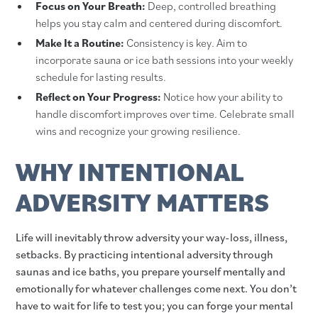
Focus on Your Breath:
Deep, controlled breathing
helps you stay calm and centered during discomfort.
Make It a Routine:
Consistency is key. Aim to
incorporate sauna or ice bath sessions into your weekly
schedule for lasting results.
Reflect on Your Progress:
Notice how your ability to
handle discomfort improves over time. Celebrate small
wins and recognize your growing resilience.
WHY INTENTIONAL
ADVERSITY MATTERS
Life will inevitably throw adversity your way-loss, illness,
setbacks. By practicing intentional adversity through
saunas and ice baths, you prepare yourself mentally and
emotionally for whatever challenges come next. You don’t
have to wait for life to test you; you can forge your mental