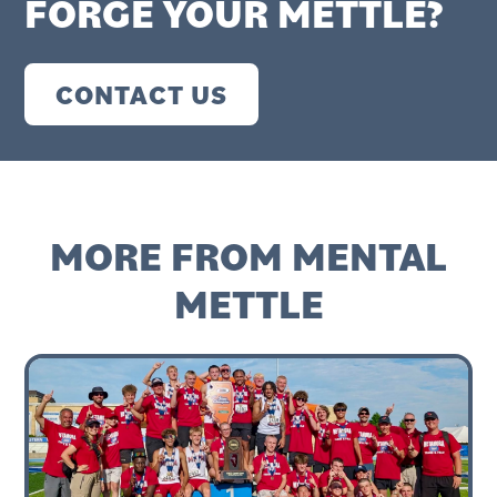
FORGE YOUR METTLE?
CONTACT US
MORE FROM MENTAL
METTLE