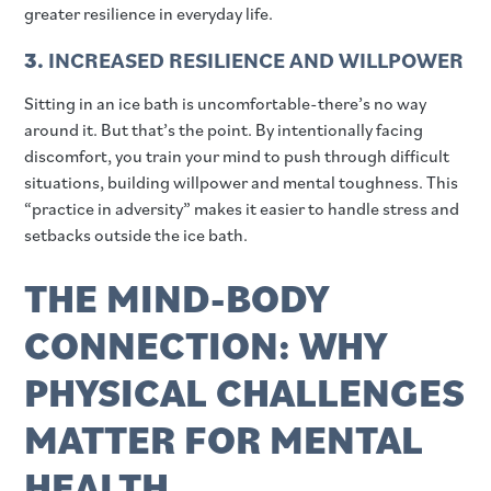
greater resilience in everyday life.
3.
INCREASED RESILIENCE AND WILLPOWER
Sitting in an ice bath is uncomfortable-there’s no way
around it. But that’s the point. By intentionally facing
discomfort, you train your mind to push through difficult
situations, building willpower and mental toughness. This
“practice in adversity” makes it easier to handle stress and
setbacks outside the ice bath.
THE MIND-BODY
CONNECTION: WHY
PHYSICAL CHALLENGES
MATTER FOR MENTAL
HEALTH