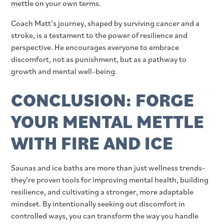
mettle on your own terms.
Coach Matt’s journey, shaped by surviving cancer and a
stroke, is a testament to the power of resilience and
perspective. He encourages everyone to embrace
discomfort, not as punishment, but as a pathway to
growth and mental well-being.
CONCLUSION: FORGE
YOUR MENTAL METTLE
WITH FIRE AND ICE
Saunas and ice baths are more than just wellness trends-
they’re proven tools for improving mental health, building
resilience, and cultivating a stronger, more adaptable
mindset. By intentionally seeking out discomfort in
controlled ways, you can transform the way you handle