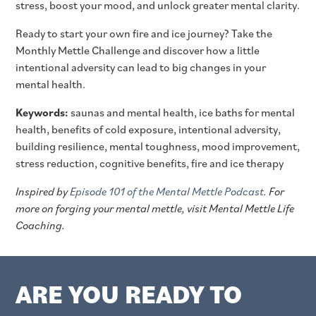
stress, boost your mood, and unlock greater mental clarity.
Ready to start your own fire and ice journey? Take the
Monthly Mettle Challenge and discover how a little
intentional adversity can lead to big changes in your
mental health.
Keywords:
saunas and mental health, ice baths for mental
health, benefits of cold exposure, intentional adversity,
building resilience, mental toughness, mood improvement,
stress reduction, cognitive benefits, fire and ice therapy
Inspired by
Episode 101 of the Mental Mettle Podcast
. For
more on forging your mental mettle, visit Mental Mettle Life
Coaching.
ARE YOU READY TO