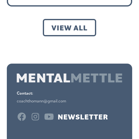
VIEW ALL
Contact:
coachthomann@gmail.com
NEWSLETTER