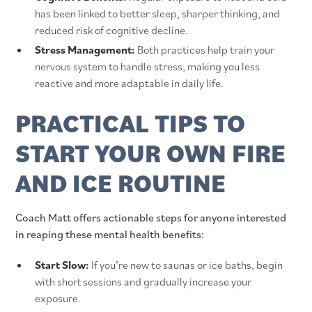
has been linked to better sleep, sharper thinking, and
reduced risk of cognitive decline.
Stress Management:
Both practices help train your
nervous system to handle stress, making you less
reactive and more adaptable in daily life.
PRACTICAL TIPS TO
START YOUR OWN FIRE
AND ICE ROUTINE
Coach Matt offers actionable steps for anyone interested
in reaping these mental health benefits:
Start Slow:
If you’re new to saunas or ice baths, begin
with short sessions and gradually increase your
exposure.