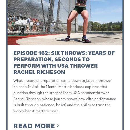
EPISODE 162: SIX THROWS: YEARS OF
PREPARATION, SECONDS TO
PERFORM WITH USA THROWER
RACHEL RICHESON
What if years of preparation came down to just six throws?
Episode 162 of The Mental Mettle Podcast explores that
question through the story of Team USA hammer thrower
Rachel Richeson, whose journey shows how elite performance
is built through patience, belief, and the ability to trust the
work when it matters most.
READ MORE