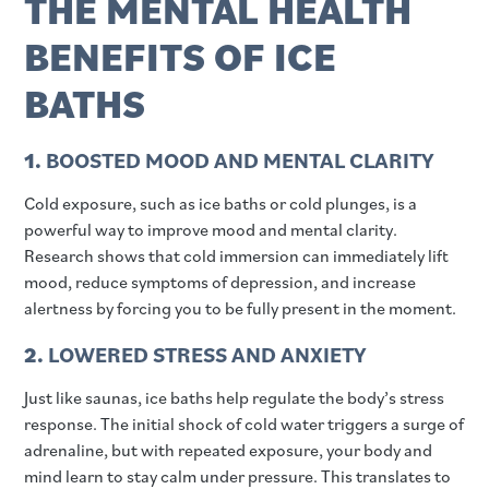
THE MENTAL HEALTH
BENEFITS OF ICE
BATHS
1.
BOOSTED MOOD AND MENTAL CLARITY
Cold exposure, such as ice baths or cold plunges, is a
powerful way to improve mood and mental clarity.
Research shows that cold immersion can immediately lift
mood, reduce symptoms of depression, and increase
alertness by forcing you to be fully present in the moment.
2.
LOWERED STRESS AND ANXIETY
Just like saunas, ice baths help regulate the body’s stress
response. The initial shock of cold water triggers a surge of
adrenaline, but with repeated exposure, your body and
mind learn to stay calm under pressure. This translates to