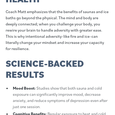
Coach Matt emphasizes that the benefits of saunas and ice
baths go beyond the physical. The mind and body are
deeply connected; when you challenge your body, you
rewire your brain to handle adversity with greater ease.
This is why intentional adversity-like fire and ice-can
literally change your mindset and increase your capacity
for resilience.
SCIENCE-BACKED
RESULTS
Mood Boost:
Studies show that both sauna and cold
exposure can significantly improve mood, decrease
anxiety, and reduce symptoms of depression-even after
just one session.
Cognitive Benefits:
Regular exposure to heat and cold