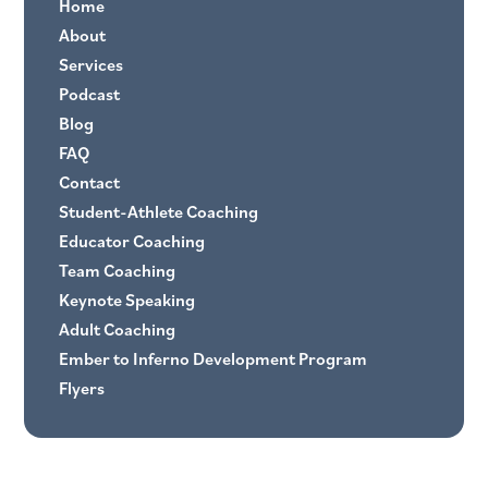
Home
About
Services
Podcast
Blog
FAQ
Contact
Student-Athlete Coaching
Educator Coaching
Team Coaching
Keynote Speaking
Adult Coaching
Ember to Inferno Development Program
Flyers