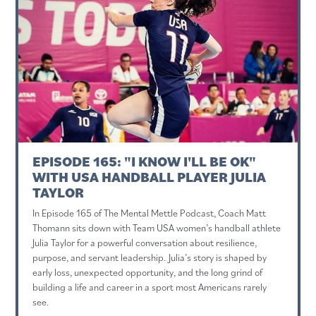
EPISODE 165: "I KNOW I'LL BE OK"
WITH USA HANDBALL PLAYER JULIA
TAYLOR
In Episode 165 of The Mental Mettle Podcast, Coach Matt
Thomann sits down with Team USA women’s handball athlete
Julia Taylor for a powerful conversation about resilience,
purpose, and servant leadership. Julia’s story is shaped by
early loss, unexpected opportunity, and the long grind of
building a life and career in a sport most Americans rarely
see.