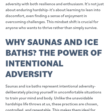
adversity with both resilience and enthusiasm. It’s not just
about enduring hardship-it’s about learning to lean into
discomfort, even finding a sense of enjoyment in
overcoming challenges. This mindset shift is crucial for
anyone who wants to thrive rather than simply survive.
WHY SAUNAS AND ICE
BATHS? THE POWER OF
INTENTIONAL
ADVERSITY
Saunas and ice baths represent intentional adversity-
deliberately placing yourself in uncomfortable situations
to train your mind and body. Unlike the unavoidable
hardships life throws at us, these practices are chosen,
controlled, and repeatable. This makes them ideal for