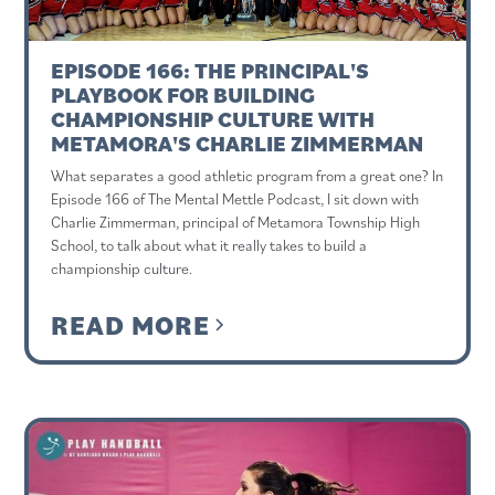
EPISODE 166: THE PRINCIPAL'S
PLAYBOOK FOR BUILDING
CHAMPIONSHIP CULTURE WITH
METAMORA'S CHARLIE ZIMMERMAN
What separates a good athletic program from a great one? In
Episode 166 of The Mental Mettle Podcast, I sit down with
Charlie Zimmerman, principal of Metamora Township High
School, to talk about what it really takes to build a
championship culture.
READ MORE