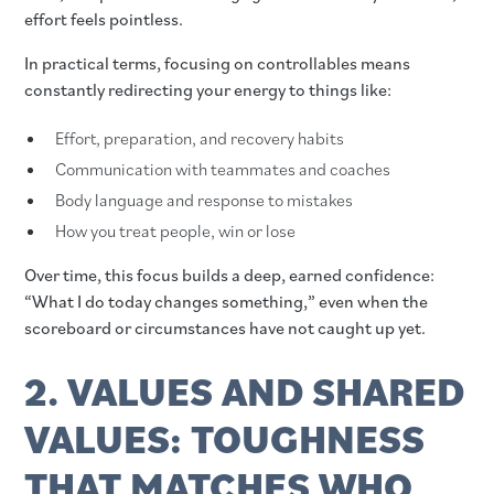
effort feels pointless.
In practical terms, focusing on controllables means
constantly redirecting your energy to things like:
Effort, preparation, and recovery habits
Communication with teammates and coaches
Body language and response to mistakes
How you treat people, win or lose
Over time, this focus builds a deep, earned confidence:
“What I do today changes something,” even when the
scoreboard or circumstances have not caught up yet.
2. VALUES AND SHARED
VALUES: TOUGHNESS
THAT MATCHES WHO