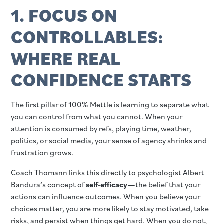
1. FOCUS ON
CONTROLLABLES:
WHERE REAL
CONFIDENCE STARTS
The first pillar of 100% Mettle is learning to separate what
you can control from what you cannot. When your
attention is consumed by refs, playing time, weather,
politics, or social media, your sense of agency shrinks and
frustration grows.
Coach Thomann links this directly to psychologist Albert
Bandura’s concept of
self‑efficacy
—the belief that your
actions can influence outcomes. When you believe your
choices matter, you are more likely to stay motivated, take
risks, and persist when things get hard. When you do not,