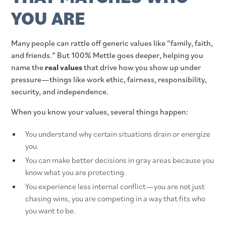
YOU ARE
Many people can rattle off generic values like “family, faith,
and friends.” But 100% Mettle goes deeper, helping you
name the
real values
that drive how you show up under
pressure—things like work ethic, fairness, responsibility,
security, and independence.
When you know your values, several things happen:
You understand why certain situations drain or energize
you.
You can make better decisions in gray areas because you
know what you are protecting.
You experience less internal conflict—you are not just
chasing wins, you are competing in a way that fits who
you want to be.