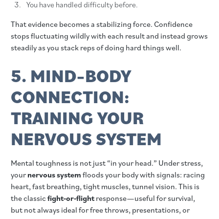
You have handled difficulty before.
That evidence becomes a stabilizing force. Confidence
stops fluctuating wildly with each result and instead grows
steadily as you stack reps of doing hard things well.
5. MIND–BODY
CONNECTION:
TRAINING YOUR
NERVOUS SYSTEM
Mental toughness is not just “in your head.” Under stress,
your
nervous system
floods your body with signals: racing
heart, fast breathing, tight muscles, tunnel vision. This is
the classic
fight‑or‑flight
response—useful for survival,
but not always ideal for free throws, presentations, or