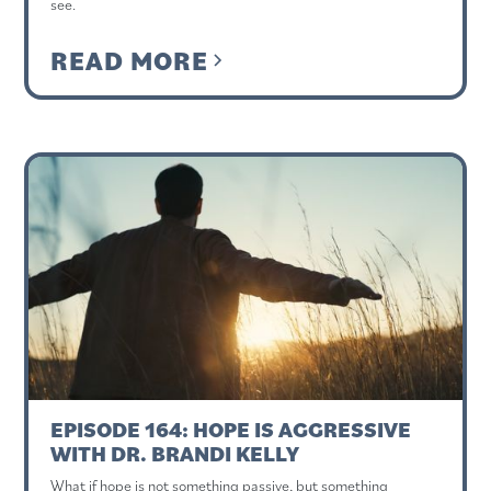
see.
READ MORE
EPISODE 164: HOPE IS AGGRESSIVE
WITH DR. BRANDI KELLY
What if hope is not something passive, but something