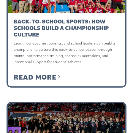
BACK-TO-SCHOOL SPORTS: HOW
SCHOOLS BUILD A CHAMPIONSHIP
CULTURE
Learn how coaches, parents, and school leaders can build a
championship culture this back-to-school season through
mental performance training, shared expectations, and
intentional support for student-athletes.
READ MORE