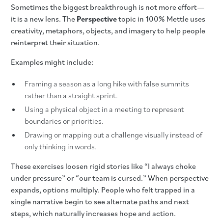
Sometimes the biggest breakthrough is not more effort—
it is a new lens. The
Perspective
topic in 100% Mettle uses
creativity, metaphors, objects, and imagery to help people
reinterpret their situation.
Examples might include:
Framing a season as a long hike with false summits
rather than a straight sprint.
Using a physical object in a meeting to represent
boundaries or priorities.
Drawing or mapping out a challenge visually instead of
only thinking in words.
These exercises loosen rigid stories like “I always choke
under pressure” or “our team is cursed.” When perspective
expands, options multiply. People who felt trapped in a
single narrative begin to see alternate paths and next
steps, which naturally increases hope and action.