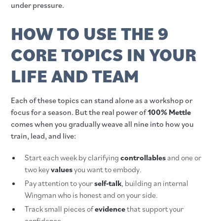
under pressure.
HOW TO USE THE 9
CORE TOPICS IN YOUR
LIFE AND TEAM
Each of these topics can stand alone as a workshop or
focus for a season. But the real power of
100% Mettle
comes when you gradually weave all nine into how you
train, lead, and live:
Start each week by clarifying
controllables
and one or
two key
values
you want to embody.
Pay attention to your
self‑talk
, building an internal
Wingman who is honest and on your side.
Track small pieces of
evidence
that support your
confidence.