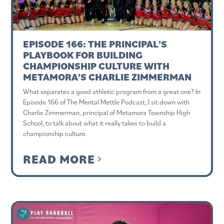
EPISODE 166: THE PRINCIPAL'S
PLAYBOOK FOR BUILDING
CHAMPIONSHIP CULTURE WITH
METAMORA'S CHARLIE ZIMMERMAN
What separates a good athletic program from a great one? In
Episode 166 of The Mental Mettle Podcast, I sit down with
Charlie Zimmerman, principal of Metamora Township High
School, to talk about what it really takes to build a
championship culture.
READ MORE