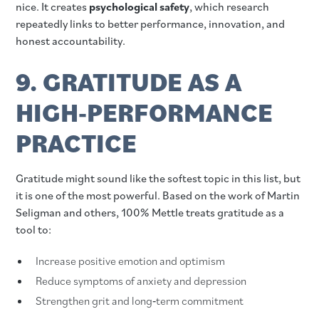
nice. It creates
psychological safety
, which research
repeatedly links to better performance, innovation, and
honest accountability.
9. GRATITUDE AS A
HIGH‑PERFORMANCE
PRACTICE
Gratitude might sound like the softest topic in this list, but
it is one of the most powerful. Based on the work of Martin
Seligman and others, 100% Mettle treats gratitude as a
tool to:
Increase positive emotion and optimism
Reduce symptoms of anxiety and depression
Strengthen grit and long‑term commitment