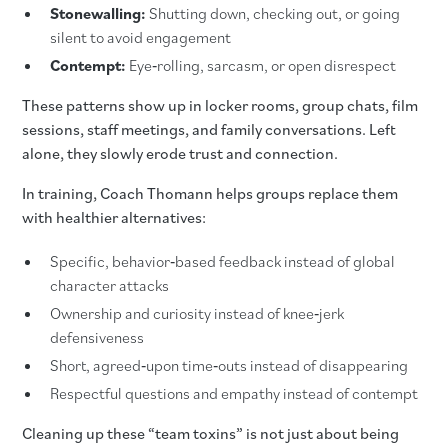
Stonewalling:
Shutting down, checking out, or going
silent to avoid engagement
Contempt:
Eye‑rolling, sarcasm, or open disrespect
These patterns show up in locker rooms, group chats, film
sessions, staff meetings, and family conversations. Left
alone, they slowly erode trust and connection.
In training, Coach Thomann helps groups replace them
with healthier alternatives:
Specific, behavior‑based feedback instead of global
character attacks
Ownership and curiosity instead of knee‑jerk
defensiveness
Short, agreed‑upon time‑outs instead of disappearing
Respectful questions and empathy instead of contempt
Cleaning up these “team toxins” is not just about being