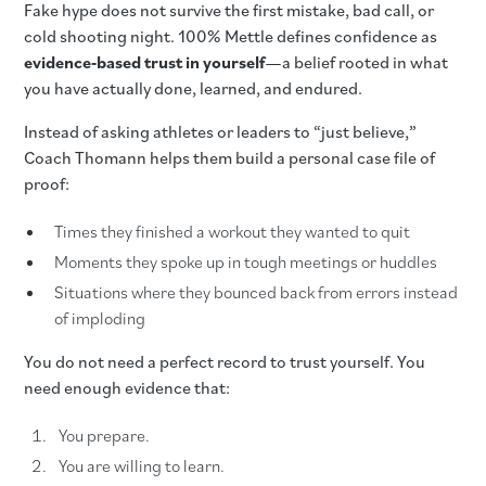
Fake hype does not survive the first mistake, bad call, or
cold shooting night. 100% Mettle defines confidence as
evidence‑based trust in yourself
—a belief rooted in what
you have actually done, learned, and endured.
Instead of asking athletes or leaders to “just believe,”
Coach Thomann helps them build a personal case file of
proof:
Times they finished a workout they wanted to quit
Moments they spoke up in tough meetings or huddles
Situations where they bounced back from errors instead
of imploding
You do not need a perfect record to trust yourself. You
need enough evidence that:
You prepare.
You are willing to learn.