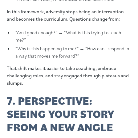
In this framework, adversity stops being an interruption
and becomes the curriculum. Questions change from:
“Am I good enough?” → “What is this trying to teach
me?”
“Why is this happening to me?” → “How can I respond in
a way that moves me forward?”
That shift makes it easier to take coaching, embrace
challenging roles, and stay engaged through plateaus and
slumps.
7. PERSPECTIVE:
SEEING YOUR STORY
FROM A NEW ANGLE