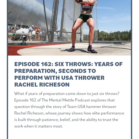
EPISODE 162: SIX THROWS: YEARS OF
PREPARATION, SECONDS TO
PERFORM WITH USA THROWER
RACHEL RICHESON
What if years of preparation came down to just six throws?
Episode 162 of The Mental Mettle Podcast explores that
question through the story of Team USA hammer thrower
Rachel Richeson, whose journey shows how elite performance
is built through patience, belief, and the ability to trust the
work when it matters most.