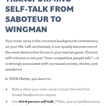
SELF‑TALK FROM
SABOTEUR TO
WINGMAN
Your inner voice is the constant background commentary
on your life. Left unchecked, it can quietly become one of
the most destructive forces in your mental game. Chronic
self‑criticism is not just “how competitive people talk”—it
is strongly associated with increased anxiety, shame, and
avoidance.
In 100% Mettle, you learn to:
Notice when your inner voice crosses the line from
honest feedback into attack.
Use
third‑person self‑talk
(“Matt, you’ve handled worse