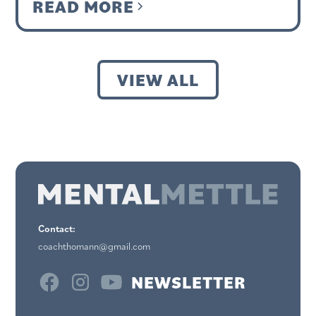
READ MORE
VIEW ALL
Contact:
coachthomann@gmail.com
NEWSLETTER