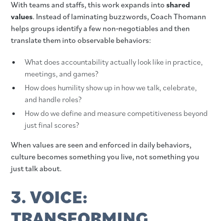
With teams and staffs, this work expands into
shared
values
. Instead of laminating buzzwords, Coach Thomann
helps groups identify a few non‑negotiables and then
translate them into observable behaviors:
What does accountability actually look like in practice,
meetings, and games?
How does humility show up in how we talk, celebrate,
and handle roles?
How do we define and measure competitiveness beyond
just final scores?
When values are seen and enforced in daily behaviors,
culture becomes something you live, not something you
just talk about.
3. VOICE:
TRANSFORMING