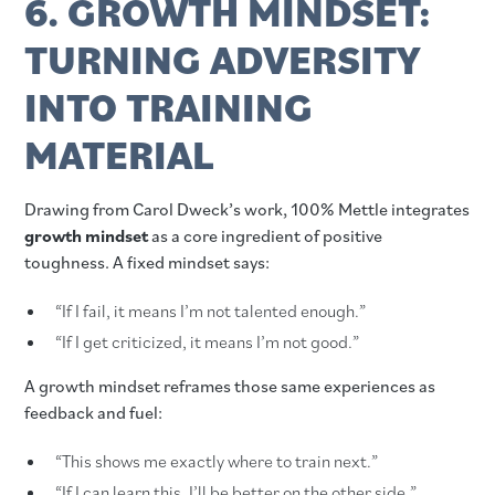
6. GROWTH MINDSET:
TURNING ADVERSITY
INTO TRAINING
MATERIAL
Drawing from Carol Dweck’s work, 100% Mettle integrates
growth mindset
as a core ingredient of positive
toughness. A fixed mindset says:
“If I fail, it means I’m not talented enough.”
“If I get criticized, it means I’m not good.”
A growth mindset reframes those same experiences as
feedback and fuel:
“This shows me exactly where to train next.”
“If I can learn this, I’ll be better on the other side.”