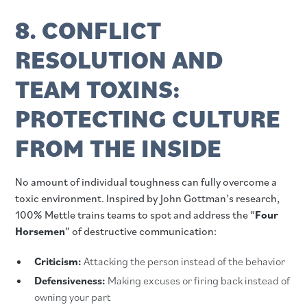
8. CONFLICT
RESOLUTION AND
TEAM TOXINS:
PROTECTING CULTURE
FROM THE INSIDE
No amount of individual toughness can fully overcome a
toxic environment. Inspired by John Gottman’s research,
100% Mettle trains teams to spot and address the “
Four
Horsemen
” of destructive communication:
Criticism:
Attacking the person instead of the behavior
Defensiveness:
Making excuses or firing back instead of
owning your part