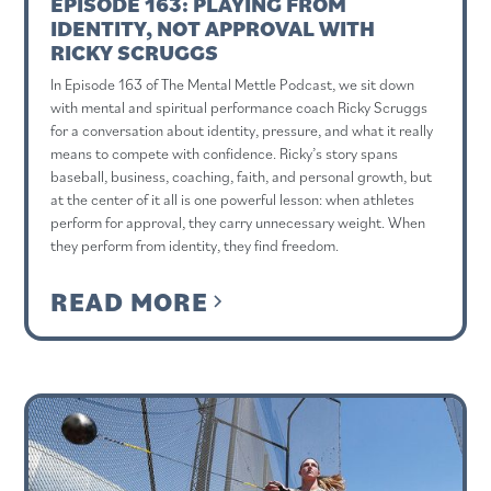
EPISODE 163: PLAYING FROM
IDENTITY, NOT APPROVAL WITH
RICKY SCRUGGS
In Episode 163 of The Mental Mettle Podcast, we sit down
with mental and spiritual performance coach Ricky Scruggs
for a conversation about identity, pressure, and what it really
means to compete with confidence. Ricky’s story spans
baseball, business, coaching, faith, and personal growth, but
at the center of it all is one powerful lesson: when athletes
perform for approval, they carry unnecessary weight. When
they perform from identity, they find freedom.
READ MORE