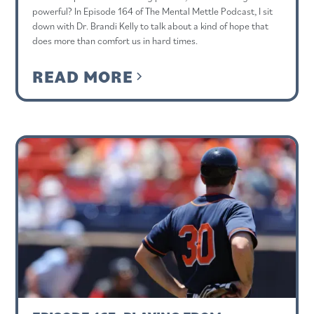
powerful? In Episode 164 of The Mental Mettle Podcast, I sit
down with Dr. Brandi Kelly to talk about a kind of hope that
does more than comfort us in hard times.
READ MORE