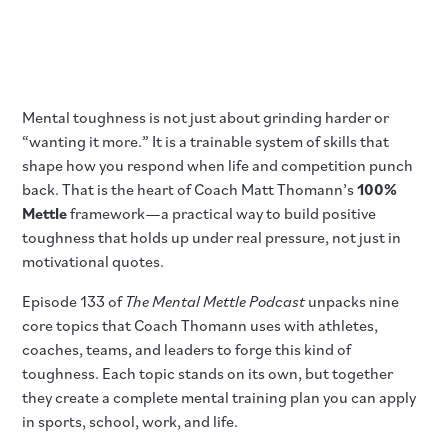
Mental toughness is not just about grinding harder or
“wanting it more.” It is a trainable system of skills that
shape how you respond when life and competition punch
back. That is the heart of Coach Matt Thomann’s
100%
Mettle
framework—a practical way to build positive
toughness that holds up under real pressure, not just in
motivational quotes.
Episode 133 of
The Mental Mettle Podcast
unpacks nine
core topics that Coach Thomann uses with athletes,
coaches, teams, and leaders to forge this kind of
toughness. Each topic stands on its own, but together
they create a complete mental training plan you can apply
in sports, school, work, and life.