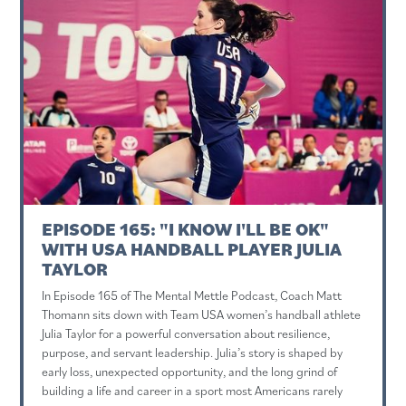
EPISODE 165: "I KNOW I'LL BE OK"
WITH USA HANDBALL PLAYER JULIA
TAYLOR
In Episode 165 of The Mental Mettle Podcast, Coach Matt
Thomann sits down with Team USA women’s handball athlete
Julia Taylor for a powerful conversation about resilience,
purpose, and servant leadership. Julia’s story is shaped by
early loss, unexpected opportunity, and the long grind of
building a life and career in a sport most Americans rarely