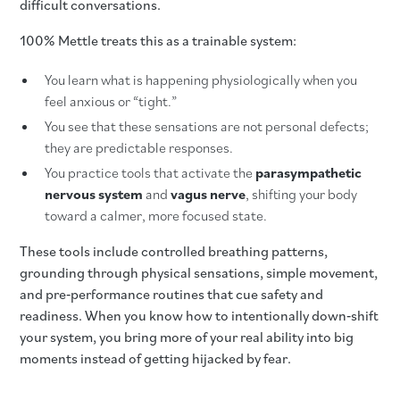
difficult conversations.
100% Mettle treats this as a trainable system:
You learn what is happening physiologically when you
feel anxious or “tight.”
You see that these sensations are not personal defects;
they are predictable responses.
You practice tools that activate the
parasympathetic
nervous system
and
vagus nerve
, shifting your body
toward a calmer, more focused state.
These tools include controlled breathing patterns,
grounding through physical sensations, simple movement,
and pre‑performance routines that cue safety and
readiness. When you know how to intentionally down‑shift
your system, you bring more of your real ability into big
moments instead of getting hijacked by fear.