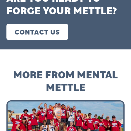
FORGE YOUR METTLE?
CONTACT US
MORE FROM MENTAL
METTLE