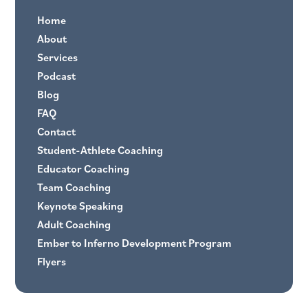
Home
About
Services
Podcast
Blog
FAQ
Contact
Student-Athlete Coaching
Educator Coaching
Team Coaching
Keynote Speaking
Adult Coaching
Ember to Inferno Development Program
Flyers