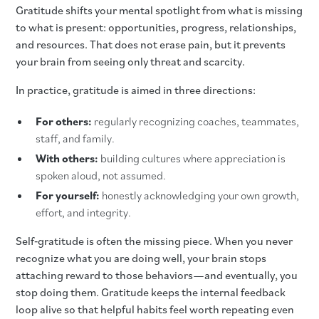
Gratitude shifts your mental spotlight from what is missing
to what is present: opportunities, progress, relationships,
and resources. That does not erase pain, but it prevents
your brain from seeing only threat and scarcity.
In practice, gratitude is aimed in three directions:
For others:
regularly recognizing coaches, teammates,
staff, and family.
With others:
building cultures where appreciation is
spoken aloud, not assumed.
For yourself:
honestly acknowledging your own growth,
effort, and integrity.
Self‑gratitude is often the missing piece. When you never
recognize what you are doing well, your brain stops
attaching reward to those behaviors—and eventually, you
stop doing them. Gratitude keeps the internal feedback
loop alive so that helpful habits feel worth repeating even