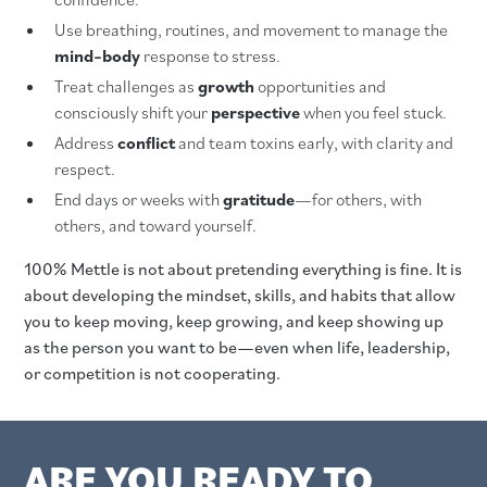
Use breathing, routines, and movement to manage the
mind–body
response to stress.
Treat challenges as
growth
opportunities and
consciously shift your
perspective
when you feel stuck.
Address
conflict
and team toxins early, with clarity and
respect.
End days or weeks with
gratitude
—for others, with
others, and toward yourself.
100% Mettle is not about pretending everything is fine. It is
about developing the mindset, skills, and habits that allow
you to keep moving, keep growing, and keep showing up
as the person you want to be—even when life, leadership,
or competition is not cooperating.
ARE YOU READY TO