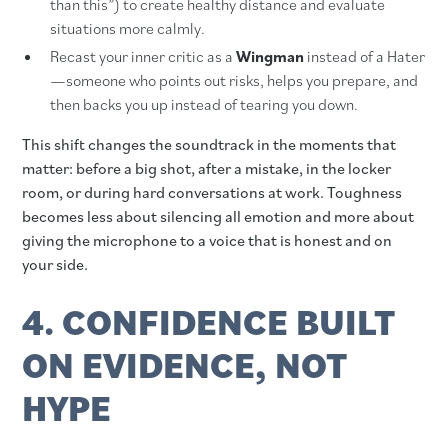
than this”) to create healthy distance and evaluate
situations more calmly.
Recast your inner critic as a
Wingman
instead of a Hater
—someone who points out risks, helps you prepare, and
then backs you up instead of tearing you down.
This shift changes the soundtrack in the moments that
matter: before a big shot, after a mistake, in the locker
room, or during hard conversations at work. Toughness
becomes less about silencing all emotion and more about
giving the microphone to a voice that is honest and on
your side.
4. CONFIDENCE BUILT
ON EVIDENCE, NOT
HYPE