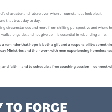
 God’s character and future even when circumstances look bleak.
ure that trust day to day.
ing circumstances and more from shifting perspective and where ho
 walk alongside, and not give up—is essential in rebuilding a life.
 reminder that hope is both a gift and a responsibility: something
way Ministries and their work with men experiencing homelessness 
ce, and faith—and to schedule a free coaching session—connect 
Y TO FORGE