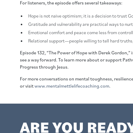
For listeners, the episode offers several takeaways:
Hope is not naïve optimism; it is a decision to trust
Gratitude and vulnerability are practical ways to nurt
Emotional comfort and peace come less from controll
Relational support—people willing to tell hard truths,
Episode 132, “The Power of Hope with Derek Gordon,” is a
see a way forward. To learn more about or support Path
Progress through Jesus.
For more conversations on mental toughness, resilien
or visit
www.mentalmettlelifecoaching.com
.
ARE YOU READ