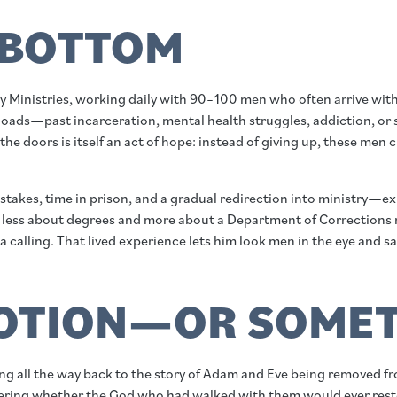
 BOTTOM
 Ministries, working daily with 90–100 men who often arrive with
ads—past incarceration, mental health struggles, addiction, or sudd
e doors is itself an act of hope: instead of giving up, these men 
istakes, time in prison, and a gradual redirection into ministry—e
 are less about degrees and more about a Department of Correction
lling. That lived experience lets him look men in the eye and say
MOTION—OR SOMET
g all the way back to the story of Adam and Eve being removed fro
ndering whether the God who had walked with them would ever res