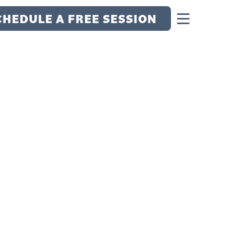
CHEDULE A FREE SESSION
F HOPE WITH
N