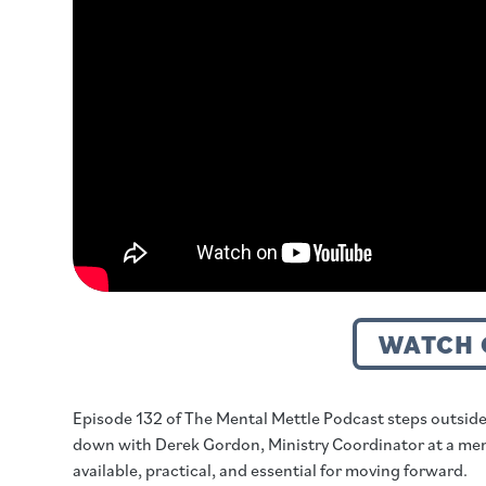
WATCH 
Episode 132 of The Mental Mettle Podcast steps outside
down with Derek Gordon, Ministry Coordinator at a men’s h
available, practical, and essential for moving forward.