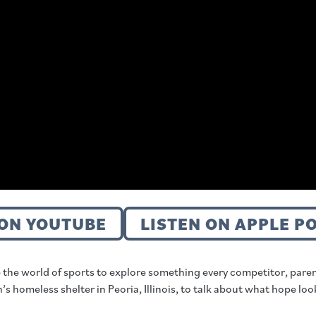
ON YOUTUBE
LISTEN ON APPLE P
 the world of sports to explore something every competitor, pare
omeless shelter in Peoria, Illinois, to talk about what hope looks 