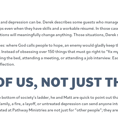
and depression can be. Derek describes some guests who manage t
eps even when they have skills and a workable résumé. In those case
actions will meaningfully change anything. Those situations, Derek
es: where God calls people to hope, an enemy would gladly keep th
st. Instead of obsessing over 150 things that must go right to “f
king the bed, attending a meeting, or attending a job interview. E
flection.
OF US, NOT JUST 
ottom of society’s ladder, he and Matt are quick to point out t
 family, a fire, a layoff, or untreated depression can send anyone i
ed at Pathway Ministries are not just for “other people”; they are 