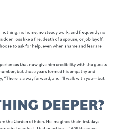
 nothing: no home, no steady work, and frequently no
en loss like a fire, death of a spouse, or job layoff.
choose to ask for help, even when shame and fear are
xperiences that now give him credibility with the guests
s number, but those years formed his empathy and
, “There is a way forward, and I’ll walk with you—but
HING DEEPER?
m the Garden of Eden. He imagines their first days
tore what was lost. That question—“Will He come