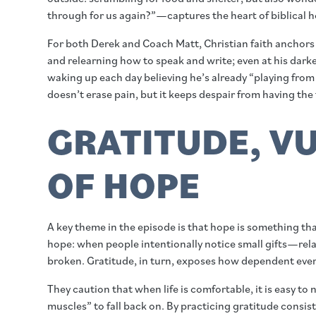
through for us again?”—captures the heart of biblical ho
For both Derek and Coach Matt, Christian faith anchors
and relearning how to speak and write; even at his darkes
waking up each day believing he’s already “playing from
doesn’t erase pain, but it keeps despair from having the 
GRATITUDE, VU
OF HOPE
A key theme in the episode is that hope is something th
hope: when people intentionally notice small gifts—rela
broken. Gratitude, in turn, exposes how dependent every
They caution that when life is comfortable, it is easy t
muscles” to fall back on. By practicing gratitude consis