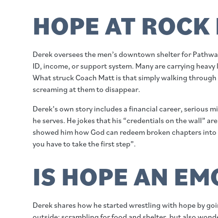
HOPE AT ROCK
Derek oversees the men’s downtown shelter for Pathway
ID, income, or support system. Many are carrying heavy lo
What struck Coach Matt is that simply walking through th
screaming at them to disappear.
Derek’s own story includes a financial career, serious m
he serves. He jokes that his “credentials on the wall”
showed him how God can redeem broken chapters into a ca
you have to take the first step”.
IS HOPE AN E
Derek shares how he started wrestling with hope by goin
outside: scrambling for food and shelter, but also wo