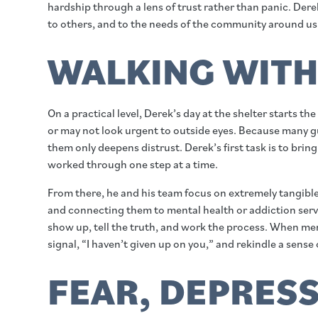
hardship through a lens of trust rather than panic. Dere
to others, and to the needs of the community around us
WALKING WITH 
On a practical level, Derek’s day at the shelter starts
or may not look urgent to outside eyes. Because many gu
them only deepens distrust. Derek’s first task is to bri
worked through one step at a time.
From there, he and his team focus on extremely tangibl
and connecting them to mental health or addiction servi
show up, tell the truth, and work the process. When me
signal, “I haven’t given up on you,” and rekindle a sense o
FEAR, DEPRESS