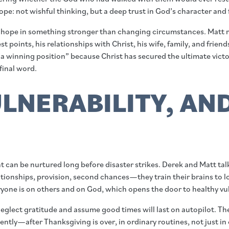
pe: not wishful thinking, but a deep trust in God’s character and f
 hope in something stronger than changing circumstances. Matt ref
t points, his relationships with Christ, his wife, family, and frie
 a winning position” because Christ has secured the ultimate victo
final word.
LNERABILITY, AN
at can be nurtured long before disaster strikes. Derek and Matt t
tionships, provision, second chances—they train their brains to lo
one is on others and on God, which opens the door to healthy vulne
o neglect gratitude and assume good times will last on autopilot. T
tently—after Thanksgiving is over, in ordinary routines, not just i