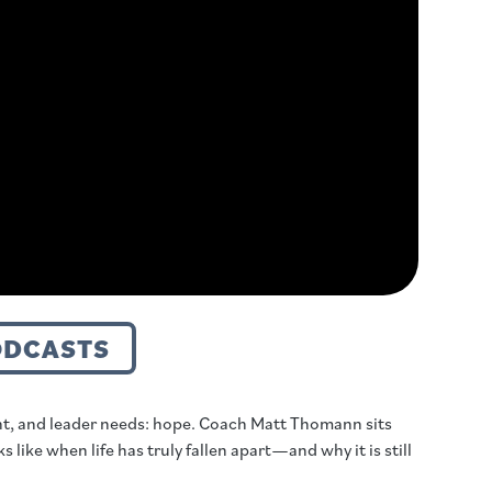
ODCASTS
nt, and leader needs: hope. Coach Matt Thomann sits
like when life has truly fallen apart—and why it is still