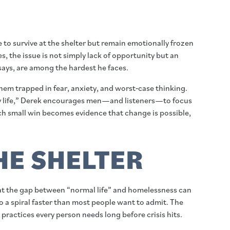
o survive at the shelter but remain emotionally frozen
s, the issue is not simply lack of opportunity but an
 says, are among the hardest he faces.
em trapped in fear, anxiety, and worst‑case thinking.
ix my life,” Derek encourages men—and listeners—to focus
ach small win becomes evidence that change is possible,
THE SHELTER
hat the gap between “normal life” and homelessness can
nto a spiral faster than most people want to admit. The
practices every person needs long before crisis hits.