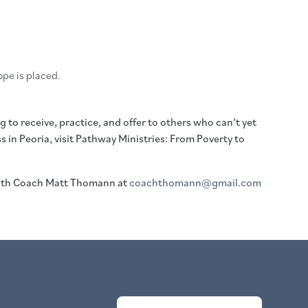
pe is placed.
 to receive, practice, and offer to others who can’t yet
in Peoria, visit Pathway Ministries: From Poverty to
with Coach Matt Thomann at
coachthomann@gmail.com