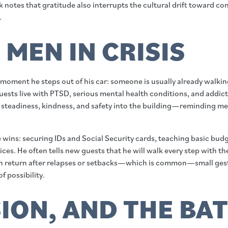
k notes that gratitude also interrupts the cultural drift toward c
.
MEN IN CRISIS
 the moment he steps out of his car: someone is usually already wa
ests live with PTSD, serious mental health conditions, and addict
ng steadiness, kindness, and safety into the building—reminding men
e wins: securing IDs and Social Security cards, teaching basic bu
ces. He often tells new guests that he will walk every step with t
n return after relapses or setbacks—which is common—small gestur
f possibility.
ION, AND THE BA