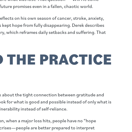
uture promises even in a fallen, chaotic world.
lects on his own season of cancer, stroke, anxiety,
nds kept hope from fully disappearing. Derek describes
ry, which reframes daily setbacks and suffering. That
D THE PRACTICE
alk about the tight connection between gratitude and
ok for what is good and possible instead of only what is
rability instead of self‑reliance.
hen, when a major loss hits, people have no “hope
n crises—people are better prepared to interpret