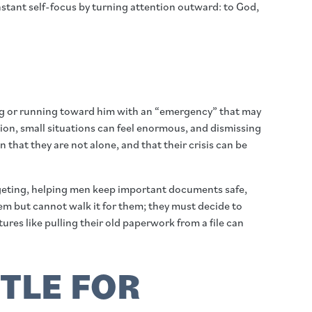
onstant self-focus by turning attention outward: to God,
lking or running toward him with an “emergency” that may
ion, small situations can feel enormous, and dismissing
 that they are not alone, and that their crisis can be
dgeting, helping men keep important documents safe,
hem but cannot walk it for them; they must decide to
es like pulling their old paperwork from a file can
TTLE FOR