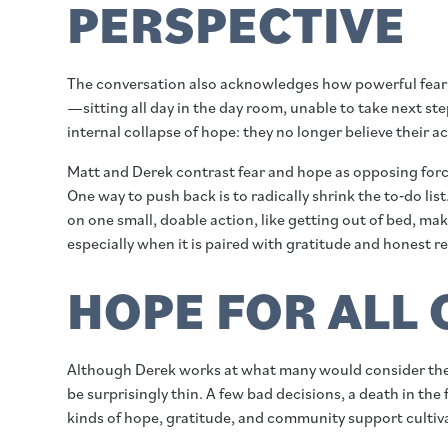
PERSPECTIVE
The conversation also acknowledges how powerful fear 
—sitting all day in the day room, unable to take next st
internal collapse of hope: they no longer believe their 
Matt and Derek contrast fear and hope as opposing forc
One way to push back is to radically shrink the to‑do li
on one small, doable action, like getting out of bed, ma
especially when it is paired with gratitude and honest re
HOPE FOR ALL 
Although Derek works at what many would consider the b
be surprisingly thin. A few bad decisions, a death in the
kinds of hope, gratitude, and community support cultivat