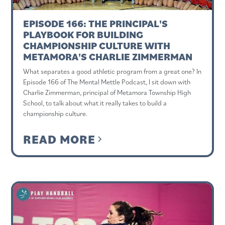
EPISODE 166: THE PRINCIPAL'S
PLAYBOOK FOR BUILDING
CHAMPIONSHIP CULTURE WITH
METAMORA'S CHARLIE ZIMMERMAN
What separates a good athletic program from a great one? In
Episode 166 of The Mental Mettle Podcast, I sit down with
Charlie Zimmerman, principal of Metamora Township High
School, to talk about what it really takes to build a
championship culture.
READ MORE