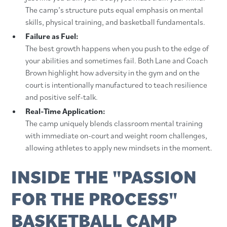
The camp’s structure puts equal emphasis on mental
skills, physical training, and basketball fundamentals.
Failure as Fuel:
The best growth happens when you push to the edge of
your abilities and sometimes fail. Both Lane and Coach
Brown highlight how adversity in the gym and on the
court is intentionally manufactured to teach resilience
and positive self-talk.
Real-Time Application:
The camp uniquely blends classroom mental training
with immediate on-court and weight room challenges,
allowing athletes to apply new mindsets in the moment.
INSIDE THE "PASSION
FOR THE PROCESS"
BASKETBALL CAMP