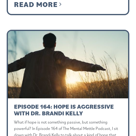
READ MORE
EPISODE 164: HOPE IS AGGRESSIVE
WITH DR. BRANDI KELLY
What if hope is not something passive, but something
powerful? In Episode 164 of The Mental Mettle Podcast, I sit
down with Dr. Brandi Kelly to talk about a kind of hope that