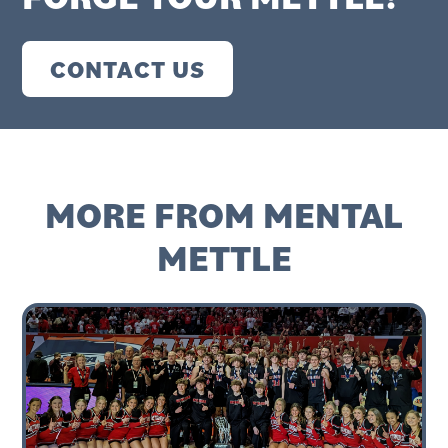
CONTACT US
MORE FROM MENTAL
METTLE