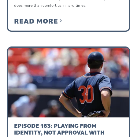
does more than comfort us in hard times.
READ MORE
EPISODE 163: PLAYING FROM
IDENTITY, NOT APPROVAL WITH