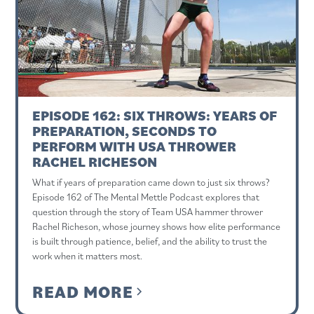
EPISODE 162: SIX THROWS: YEARS OF
PREPARATION, SECONDS TO
PERFORM WITH USA THROWER
RACHEL RICHESON
What if years of preparation came down to just six throws?
Episode 162 of The Mental Mettle Podcast explores that
question through the story of Team USA hammer thrower
Rachel Richeson, whose journey shows how elite performance
is built through patience, belief, and the ability to trust the
work when it matters most.
READ MORE