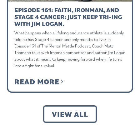
EPISODE 161: FAITH, IRONMAN, AND
STAGE 4 CANCER: JUST KEEP TRI-ING
WITH JIM LOGAN.
What happens when a lifelong endurance athlete is suddenly
told he has Stage 4 cancer and only months to live? In
Episode 161 of The Mental Mettle Podcast, Coach Matt
Thomann talks with Ironman competitor and author Jim Logan
about what it means to keep moving forward when life turns
into a fight for survival.
READ MORE
VIEW ALL