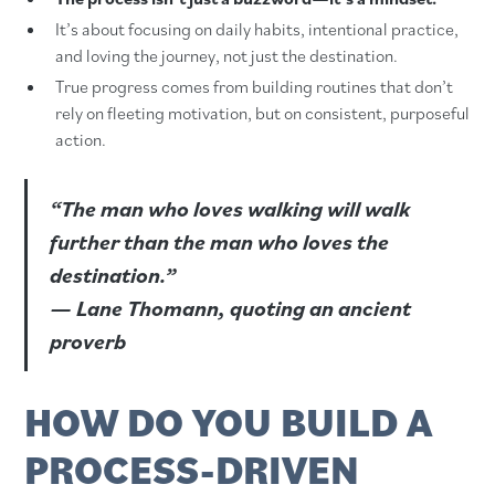
It’s about focusing on daily habits, intentional practice,
and loving the journey, not just the destination.
True progress comes from building routines that don’t
rely on fleeting motivation, but on consistent, purposeful
action.
“The man who loves walking will walk
further than the man who loves the
destination.”
— Lane Thomann, quoting an ancient
proverb
HOW DO YOU BUILD A
PROCESS-DRIVEN