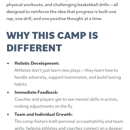
physical workouts, and challenging basketball drills—all
designed to reinforce the idea that progress is built one
rep, one drill, and one positive thought at a time.
WHY THIS CAMP IS
DIFFERENT
Holistic Development:
Athletes don’t just learn new plays—they learn how to
handle adversity, support teammates, and build lasting
habits.
Immediate Feedback:
Coaches and players get to see mental skills in action,
making adjustments on the fly.
Team and Individual Growth:
The camp fosters both personal accountability and team
unity, helping athletes and coaches connect on a deeper