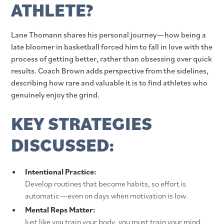
ATHLETE?
Lane Thomann shares his personal journey—how being a
late bloomer in basketball forced him to fall in love with the
process of getting better, rather than obsessing over quick
results. Coach Brown adds perspective from the sidelines,
describing how rare and valuable it is to find athletes who
genuinely enjoy the grind.
KEY STRATEGIES
DISCUSSED:
Intentional Practice:
Develop routines that become habits, so effort is
automatic—even on days when motivation is low.
Mental Reps Matter:
Just like you train your body, you must train your mind.