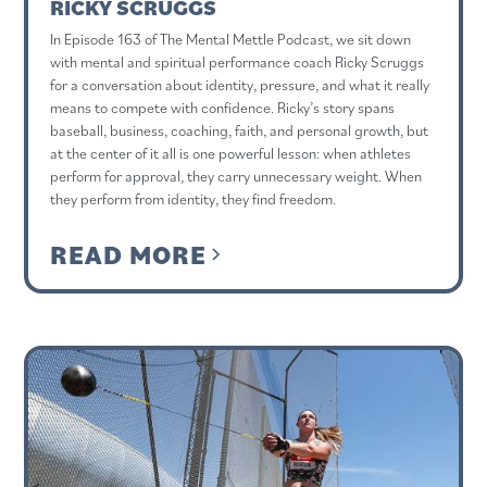
RICKY SCRUGGS
In Episode 163 of The Mental Mettle Podcast, we sit down
with mental and spiritual performance coach Ricky Scruggs
for a conversation about identity, pressure, and what it really
means to compete with confidence. Ricky’s story spans
baseball, business, coaching, faith, and personal growth, but
at the center of it all is one powerful lesson: when athletes
perform for approval, they carry unnecessary weight. When
they perform from identity, they find freedom.
READ MORE