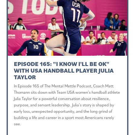
EPISODE 165: "I KNOW I'LL BE OK"
WITH USA HANDBALL PLAYER JULIA
TAYLOR
In Episode 165 of The Mental Mettle Podcast, Coach Matt
Thomann sits down with Team USA women’s handball athlete
Julia Taylor for a powerful conversation about resilience,
purpose, and servant leadership. Julia’s story is shaped by
early loss, unexpected opportunity, and the long grind of
building a life and career in a sport most Americans rarely
see.