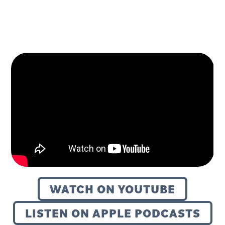
WATCH ON YOUTUBE
LISTEN ON APPLE PODCASTS