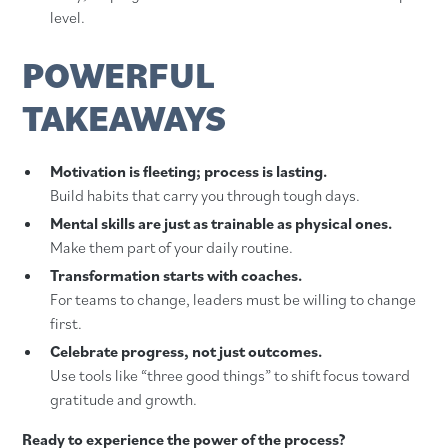
level.
POWERFUL
TAKEAWAYS
Motivation is fleeting; process is lasting.
Build habits that carry you through tough days.
Mental skills are just as trainable as physical ones.
Make them part of your daily routine.
Transformation starts with coaches.
For teams to change, leaders must be willing to change
first.
Celebrate progress, not just outcomes.
Use tools like “three good things” to shift focus toward
gratitude and growth.
Ready to experience the power of the process?