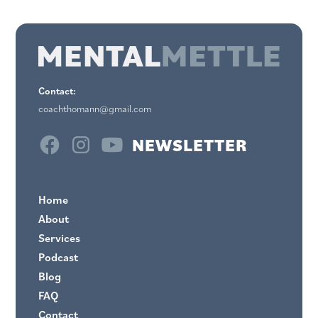
Contact:
coachthomann@gmail.com
NEWSLETTER
Home
About
Services
Podcast
Blog
FAQ
Contact