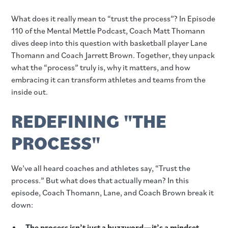
What does it really mean to “trust the process”? In Episode
110 of the Mental Mettle Podcast, Coach Matt Thomann
dives deep into this question with basketball player Lane
Thomann and Coach Jarrett Brown. Together, they unpack
what the “process” truly is, why it matters, and how
embracing it can transform athletes and teams from the
inside out.
REDEFINING "THE
PROCESS"
We’ve all heard coaches and athletes say, “Trust the
process.” But what does that actually mean? In this
episode, Coach Thomann, Lane, and Coach Brown break it
down:
The process isn’t just a buzzword—it’s a mindset.