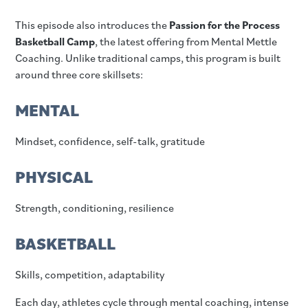
This episode also introduces the
Passion for the Process
Basketball Camp
, the latest offering from Mental Mettle
Coaching. Unlike traditional camps, this program is built
around three core skillsets:
MENTAL
Mindset, confidence, self-talk, gratitude
PHYSICAL
Strength, conditioning, resilience
BASKETBALL
Skills, competition, adaptability
Each day, athletes cycle through mental coaching, intense