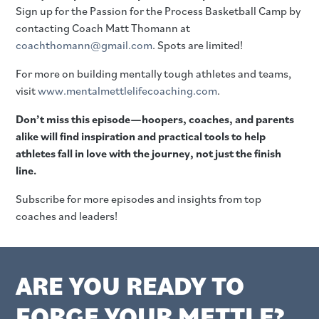
Sign up for the Passion for the Process Basketball Camp by
contacting Coach Matt Thomann at
coachthomann@gmail.com
. Spots are limited!
For more on building mentally tough athletes and teams,
visit
www.mentalmettlelifecoaching.com
.
Don’t miss this episode—hoopers, coaches, and parents
alike will find inspiration and practical tools to help
athletes fall in love with the journey, not just the finish
line.
Subscribe for more episodes and insights from top
coaches and leaders!
ARE YOU READY TO
FORGE YOUR METTLE?