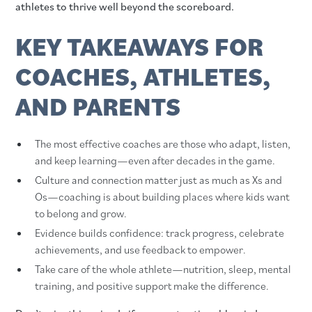
athletes to thrive well beyond the scoreboard.
KEY TAKEAWAYS FOR
COACHES, ATHLETES,
AND PARENTS
The most effective coaches are those who adapt, listen,
and keep learning—even after decades in the game.
Culture and connection matter just as much as Xs and
Os—coaching is about building places where kids want
to belong and grow.
Evidence builds confidence: track progress, celebrate
achievements, and use feedback to empower.
Take care of the whole athlete—nutrition, sleep, mental
training, and positive support make the difference.