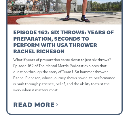
EPISODE 162: SIX THROWS: YEARS OF
PREPARATION, SECONDS TO
PERFORM WITH USA THROWER
RACHEL RICHESON
What if years of preparation came down to just six throws?
Episode 162 of The Mental Mettle Podcast explores that
question through the story of Team USA hammer thrower
Rachel Richeson, whose journey shows how elite performance
is built through patience, belief, and the ability to trust the
work when it matters most.
READ MORE