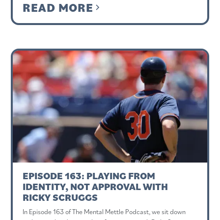
READ MORE
EPISODE 163: PLAYING FROM
IDENTITY, NOT APPROVAL WITH
RICKY SCRUGGS
In Episode 163 of The Mental Mettle Podcast, we sit down