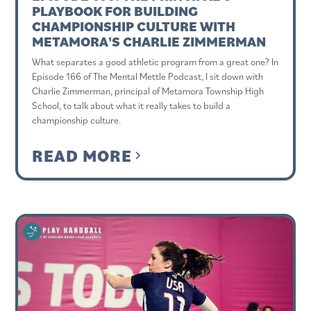
PLAYBOOK FOR BUILDING
CHAMPIONSHIP CULTURE WITH
METAMORA'S CHARLIE ZIMMERMAN
What separates a good athletic program from a great one? In
Episode 166 of The Mental Mettle Podcast, I sit down with
Charlie Zimmerman, principal of Metamora Township High
School, to talk about what it really takes to build a
championship culture.
READ MORE