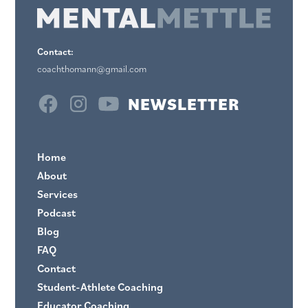
Contact:
coachthomann@gmail.com
NEWSLETTER
Home
About
Services
Podcast
Blog
FAQ
Contact
Student-Athlete Coaching
Educator Coaching