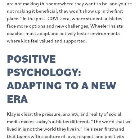
are not making this somewhere they want to be, and you’re
not making it beneficial, they won’t show up in the first
place.” In the post-COVID era, where student-athletes
face more options and new challenges, Wheeler insists
coaches must adapt and actively foster environments
where kids feel valued and supported.
POSITIVE
PSYCHOLOGY:
ADAPTING TO A NEW
ERA
Klay is clear: the pressure, anxiety, and reality of social
media makes today’s athletes different. “The world that we
lived in is not the world they live in.” He’s seen firsthand
that teams with a culture of love, respect, and positivity