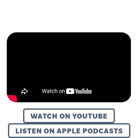
WATCH ON YOUTUBE
LISTEN ON APPLE PODCASTS