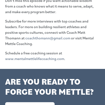
Don’t miss this episode if you want actionable wisdom
from a coach who knows what it means to serve, adapt,
and make every program better.
Subscribe for more interviews with top coaches and
leaders. For more on building resilient athletes and
positive sports cultures, connect with Coach Matt
Thomann at
coachthomann@gmail.com
or visit Mental
Mettle Coaching.
Schedule a free coaching session at
www.mentalmettlelifecoaching.com
.
ARE YOU READY TO
FORGE YOUR METTLE?