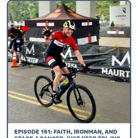
EPISODE 161: FAITH, IRONMAN, AND