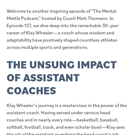
Welcome to another inspiring episode of "The Mental
Mettle Podcast," hosted by Coach Matt Thomann. In
Episode 127, we dive deep into the remarkable 30-year
career of Klay Wheeler—a coach whose wisdom and
adaptability have positively shaped countless athletes
across multiple sports and generations.
THE UNSUNG IMPACT
OF ASSISTANT
COACHES
Klay Wheeler’s journey is a masterclass in the power of the
assistant coach. Having served under various head
coaches and in nearly every role—basketball, baseball,
softball, football, track, and even scholar bowl—Klay sees
the job of the assistant as making the head coach’s job