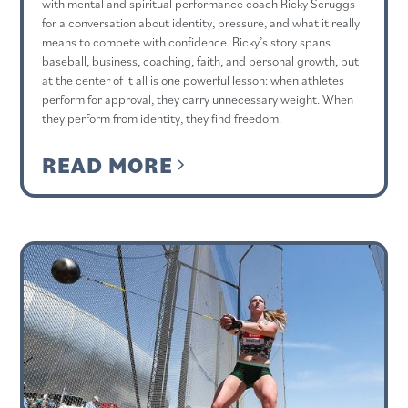
with mental and spiritual performance coach Ricky Scruggs
for a conversation about identity, pressure, and what it really
means to compete with confidence. Ricky’s story spans
baseball, business, coaching, faith, and personal growth, but
at the center of it all is one powerful lesson: when athletes
perform for approval, they carry unnecessary weight. When
they perform from identity, they find freedom.
READ MORE