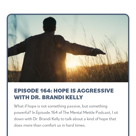
EPISODE 164: HOPE IS AGGRESSIVE
WITH DR. BRANDI KELLY
What if hope is not something passive, but something
powerful? In Episode 164 of The Mental Mettle Podcast, I sit
down with Dr. Brandi Kelly to talk about a kind of hope that
does more than comfort us in hard times.