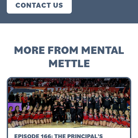
CONTACT US
MORE FROM MENTAL
METTLE
EPISODE 166: THE PRINCIPAL'S