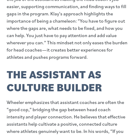
easier, supporting communication, and finding ways to fill
gaps in the program. Klay’s approach highlights the
importance of being a chameleon: “You have to figure out
where the gaps are, what needs to be fixed, and how you
can help. You just have to pay attention and add value
wherever you can.” This mindset not only eases the burden
for head coaches—it creates better experiences for
athletes and pushes programs forward.
THE ASSISTANT AS
CULTURE BUILDER
Wheeler emphasizes that assistant coaches are often the
“good cop,” bridging the gap between head coach
intensity and player connection. He believes that effective
assistants help cultivate a positive, connected culture
where athletes genuinely want to be. In his words, “If you