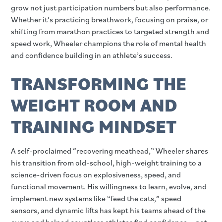
grow not just participation numbers but also performance.
Whether it’s practicing breathwork, focusing on praise, or
shifting from marathon practices to targeted strength and
speed work, Wheeler champions the role of mental health
and confidence building in an athlete’s success.
TRANSFORMING THE
WEIGHT ROOM AND
TRAINING MINDSET
A self-proclaimed “recovering meathead,” Wheeler shares
his transition from old-school, high-weight training to a
science-driven focus on explosiveness, speed, and
functional movement. His willingness to learn, evolve, and
implement new systems like “feed the cats,” speed
sensors, and dynamic lifts has kept his teams ahead of the
curve and helped countless athletes find confidence—not