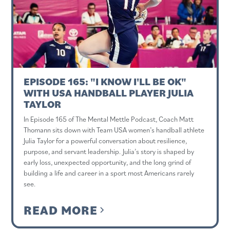
EPISODE 165: "I KNOW I'LL BE OK"
WITH USA HANDBALL PLAYER JULIA
TAYLOR
In Episode 165 of The Mental Mettle Podcast, Coach Matt
Thomann sits down with Team USA women’s handball athlete
Julia Taylor for a powerful conversation about resilience,
purpose, and servant leadership. Julia’s story is shaped by
early loss, unexpected opportunity, and the long grind of
building a life and career in a sport most Americans rarely
see.
READ MORE