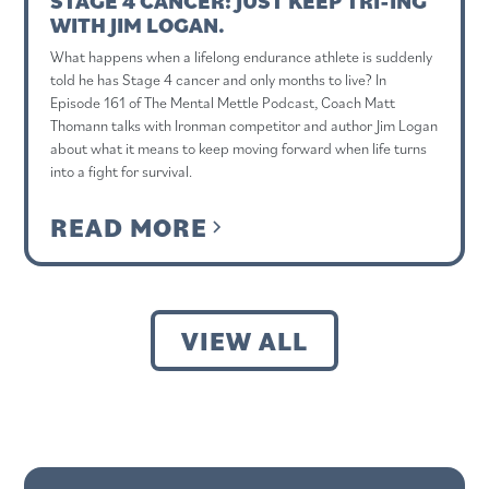
STAGE 4 CANCER: JUST KEEP TRI-ING
WITH JIM LOGAN.
What happens when a lifelong endurance athlete is suddenly
told he has Stage 4 cancer and only months to live? In
Episode 161 of The Mental Mettle Podcast, Coach Matt
Thomann talks with Ironman competitor and author Jim Logan
about what it means to keep moving forward when life turns
into a fight for survival.
READ MORE
VIEW ALL