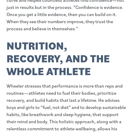
just in results but in the process. “Confidence is evidence.
Once you get a little evidence, then you can build on it.
When they see their numbers improve, they trust the
process and believe in themselves.”
NUTRITION,
RECOVERY, AND THE
WHOLE ATHLETE
Wheeler stresses that performance is more than reps and
routines—athletes need to fuel their bodies, prioritize
recovery, and build habits that last a lifetime. He advises
boys and girls to “fuel, not diet” and to develop sustainable
habits, like breathwork and sleep hygiene, that support
their mind and body. This holistic approach, along with a
relentless commitment to athlete wellbeing, allows his