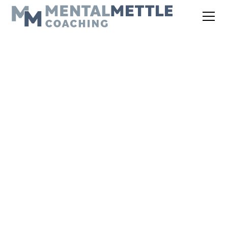
THE MENTAL METTLE PODCAST
EPISODE 127: FROM
COURTS TO FIELDS:
30 YEARS OF KLAY
WHEELER'S
COACHING INSIGHTS
November 3, 2025